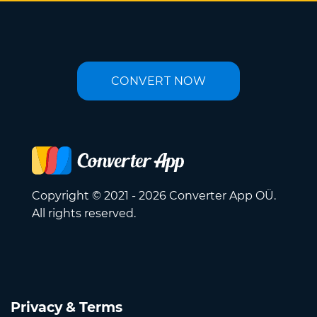
CONVERT NOW
Copyright © 2021 - 2026 Converter App OÜ.
All rights reserved.
Privacy & Terms