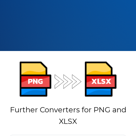
Further Converters for PNG and
XLSX