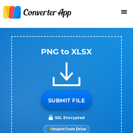
PNG to XLSX
SUBMIT FILE
SSL Encrypted
Import from Drive