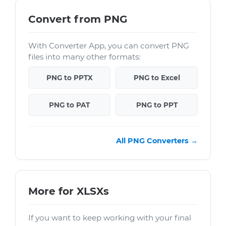
Convert from PNG
With Converter App, you can convert PNG
files into many other formats:
PNG to PPTX
PNG to Excel
PNG to PAT
PNG to PPT
All PNG Converters →
More for XLSXs
If you want to keep working with your final