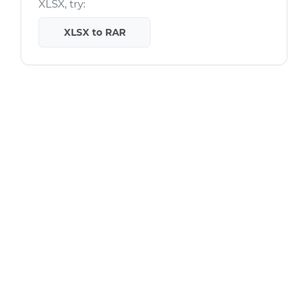
XLSX, try:
XLSX to RAR