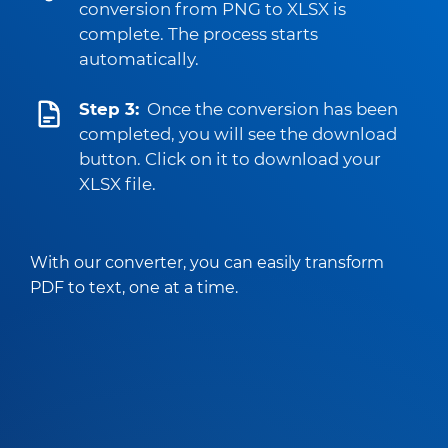
conversion from PNG to XLSX is
complete. The process starts
automatically.
Step 3:
Once the conversion has been
completed, you will see the download
button. Click on it to download your
XLSX file.
With our converter, you can easily transform
PDF to text, one at a time.