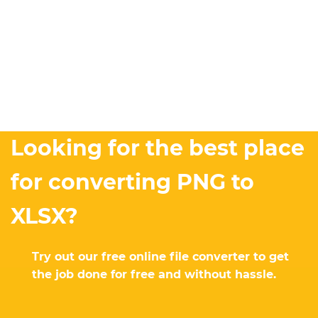
Looking for the best place
for converting PNG to
XLSX?
Try out our free online file converter to get
the job done for free and without hassle.