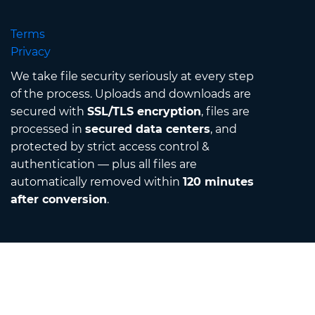
Terms
Privacy
We take file security seriously at every step
of the process. Uploads and downloads are
secured with
SSL/TLS encryption
, files are
processed in
secured data centers
, and
protected by strict access control &
authentication — plus all files are
automatically removed within
120 minutes
after conversion
.
Contact