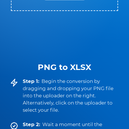
PNG to XLSX
Step 1:
Begin the conversion by
dragging and dropping your PNG file
into the uploader on the right.
Alternatively, click on the uploader to
select your file.
Step 2:
Wait a moment until the