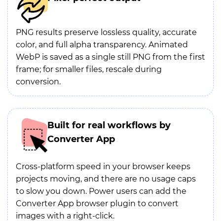
PNG results preserve lossless quality, accurate
color, and full alpha transparency. Animated
WebP is saved as a single still PNG from the first
frame; for smaller files, rescale during
conversion.
Built for real workflows by
Converter App
Cross-platform speed in your browser keeps
projects moving, and there are no usage caps
to slow you down. Power users can add the
Converter App browser plugin to convert
images with a right-click.