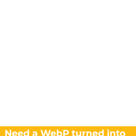
Need a WebP turned into