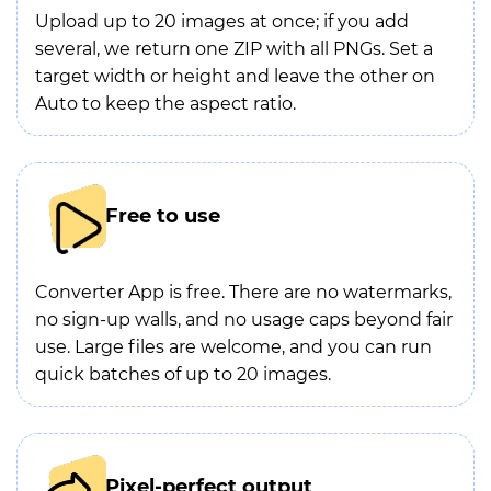
Upload up to 20 images at once; if you add
several, we return one ZIP with all PNGs. Set a
target width or height and leave the other on
Auto to keep the aspect ratio.
Free to use
Converter App is free. There are no watermarks,
no sign-up walls, and no usage caps beyond fair
use. Large files are welcome, and you can run
quick batches of up to 20 images.
Pixel-perfect output