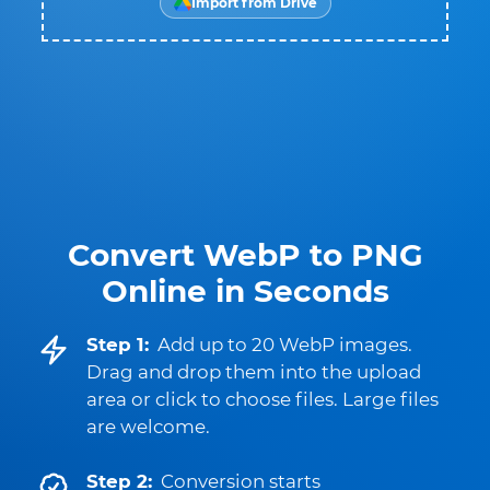
Import from Drive
Convert WebP to PNG
Online in Seconds
Step 1:
Add up to 20 WebP images.
Drag and drop them into the upload
area or click to choose files. Large files
are welcome.
Step 2:
Conversion starts