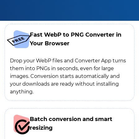
Fast WebP to PNG Converter in
Your Browser
Drop your WebP files and Converter App turns
them into PNGs in seconds, even for large
images. Conversion starts automatically and
your downloads are ready without installing
anything.
Batch conversion and smart
resizing