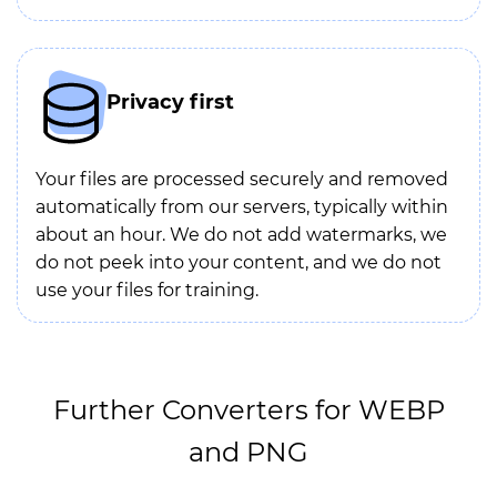
Privacy first
Your files are processed securely and removed
automatically from our servers, typically within
about an hour. We do not add watermarks, we
do not peek into your content, and we do not
use your files for training.
Further Converters for WEBP
and PNG