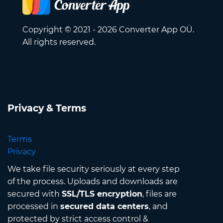
Copyright © 2021 - 2026 Converter App OÜ.
All rights reserved.
Privacy & Terms
Terms
Privacy
We take file security seriously at every step
of the process. Uploads and downloads are
secured with
SSL/TLS encryption
, files are
processed in
secured data centers
, and
protected by strict access control &