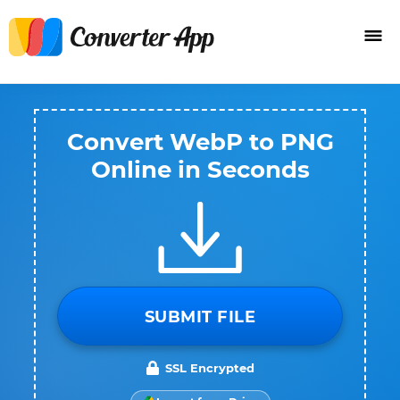
Convert WebP to PNG
Online in Seconds
SUBMIT FILE
SSL Encrypted