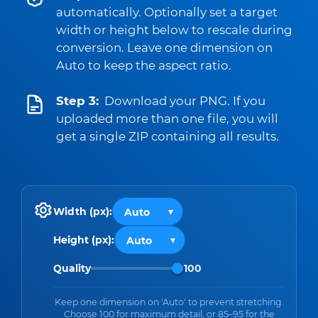
automatically. Optionally set a target
width or height below to rescale during
conversion. Leave one dimension on
Auto to keep the aspect ratio.
Step 3:
Download your PNG. If you
uploaded more than one file, you will
get a single ZIP containing all results.
Width (px):
Height (px):
Quality
100
Keep one dimension on 'Auto' to prevent stretching.
Choose 100 for maximum detail, or 85–95 for the