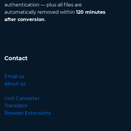
authentication — plus all files are
automatically removed within
120 minutes
after conversion
.
Contact
Email us
About us
Unit Converter
Translator
Browser Extensions