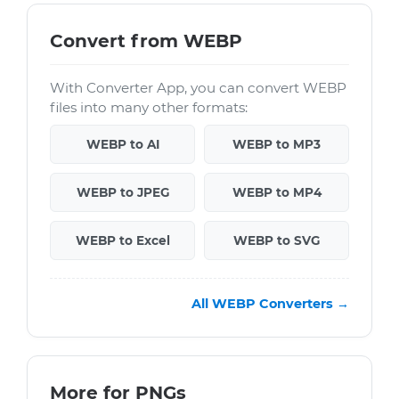
Convert from WEBP
With Converter App, you can convert WEBP
files into many other formats:
WEBP to AI
WEBP to MP3
WEBP to JPEG
WEBP to MP4
WEBP to Excel
WEBP to SVG
All WEBP Converters →
More for PNGs