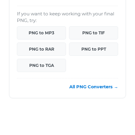
If you want to keep working with your final
PNG, try:
PNG to MP3
PNG to TIF
PNG to RAR
PNG to PPT
PNG to TGA
All PNG Converters →