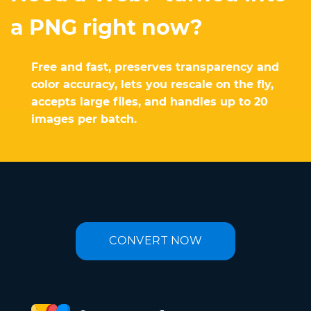
a PNG right now?
Free and fast, preserves transparency and
color accuracy, lets you rescale on the fly,
accepts large files, and handles up to 20
images per batch.
CONVERT NOW