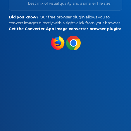
best mix of visual quality and a smaller file size.
Did you know?
Our free browser plugin allows you to
convert images directly with a right-click from your browser.
Get the Converter App image converter browser plugin: