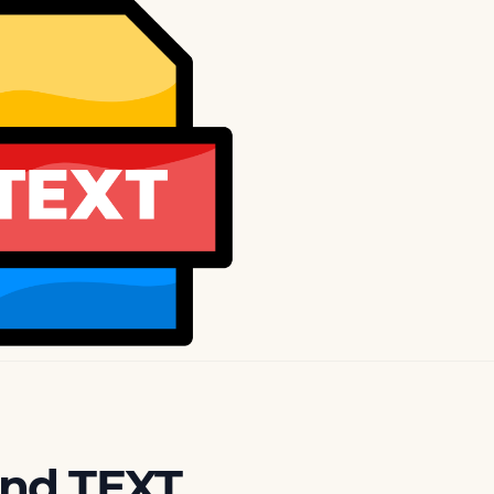
and TEXT