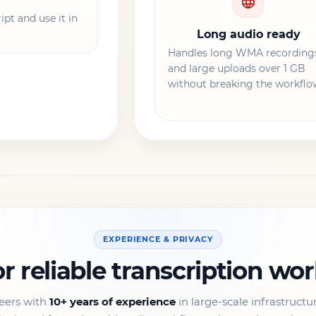
pt and use it in
Long audio ready
Handles long WMA recording
and large uploads over 1 GB
without breaking the workflo
EXPERIENCE & PRIVACY
or reliable transcription wo
eers with
10+ years of experience
in large-scale infrastructu