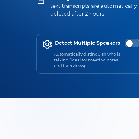
text transcripts are automatically
deleted after 2 hours.
Detect Multiple Speakers
Automatically distinguish who is
talking (ideal for meeting notes
and interviews)