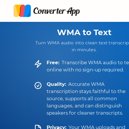
WMA to Text
Turn WMA audio into clean text transcrip
in minutes.
Free:
Transcribe WMA audio to te
online with no sign-up required.
Quality:
Accurate WMA
transcription stays faithful to the
source, supports all common
languages, and can distinguish
speakers for cleaner transcripts.
Privacy:
Your WMA uploads and