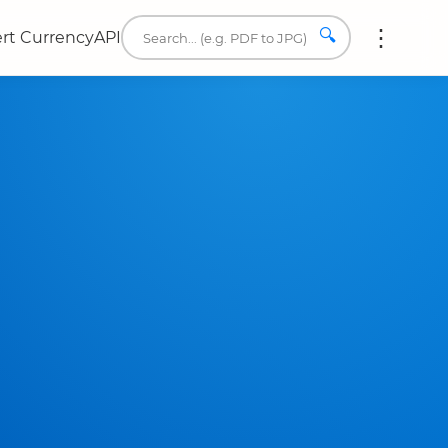
🔍
rt Currency
API