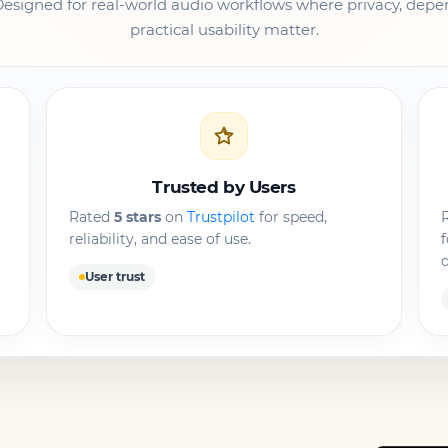
Designed for real-world audio workflows where privacy, dep
practical usability matter.
Trusted by Users
Rated
5 stars
on
Trustpilot
for speed,
R
reliability, and ease of use.
d
User trust