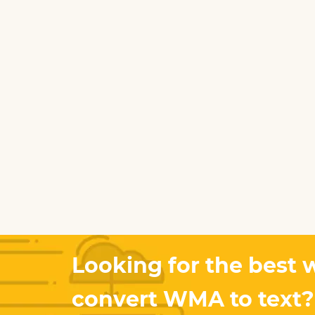
Looking for the best 
convert WMA to text?