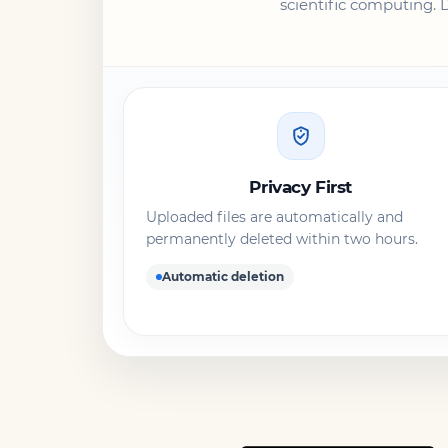
scientific computing. 
Privacy First
Uploaded files are automatically and
permanently deleted within two hours.
Automatic deletion