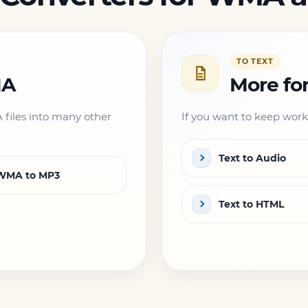
TO TEXT
MA
More fo
files into many other
If you want to keep worki
Text to Audio
WMA to MP3
Text to HTML