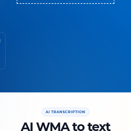
AI TRANSCRIPTION
AI WMA to text