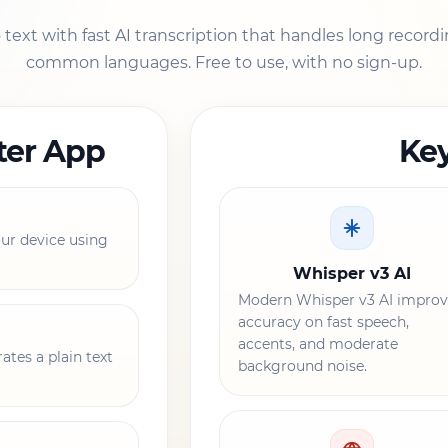
ext with fast AI transcription that handles long recordi
common languages. Free to use, with no sign-up.
ter App
Key
r device using
Whisper v3 AI
Modern Whisper v3 AI improv
accuracy on fast speech,
accents, and moderate
ates a plain text
background noise.