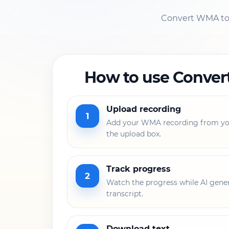
Convert WMA to t
How to use Conver
Upload recording
1
Add your WMA recording from you
the upload box.
Track progress
2
Watch the progress while AI gener
transcript.
Download text