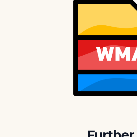
Further