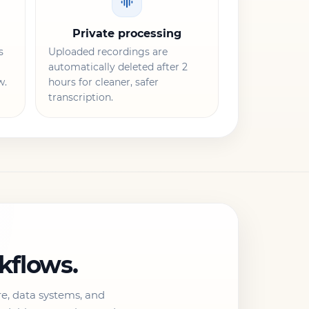
Private processing
s
Uploaded recordings are
automatically deleted after 2
w.
hours for cleaner, safer
transcription.
rkflows.
re, data systems, and