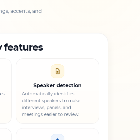
ngs, accents, and
 features
Speaker detection
es
Automatically identifies
different speakers to make
interviews, panels, and
meetings easier to review.