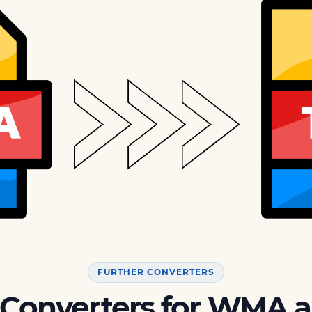
FURTHER CONVERTERS
 Converters for WMA 