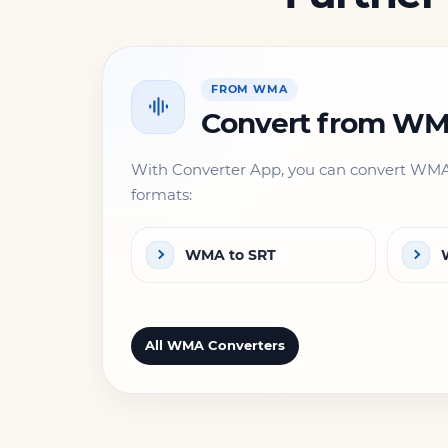
FROM WMA
Convert from W
With Converter App, you can convert WMA 
formats:
WMA to SRT
All WMA Converters