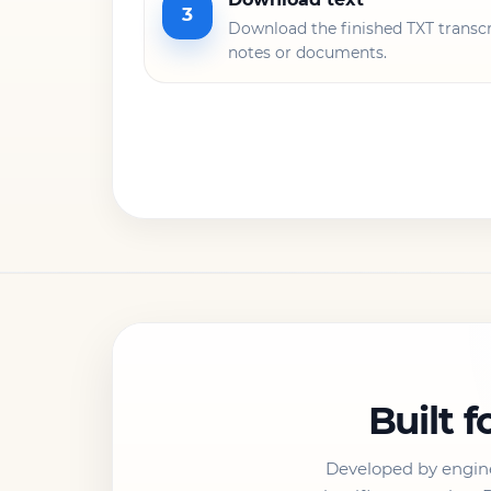
3
Download the finished TXT transcri
notes or documents.
Built f
Developed by engin