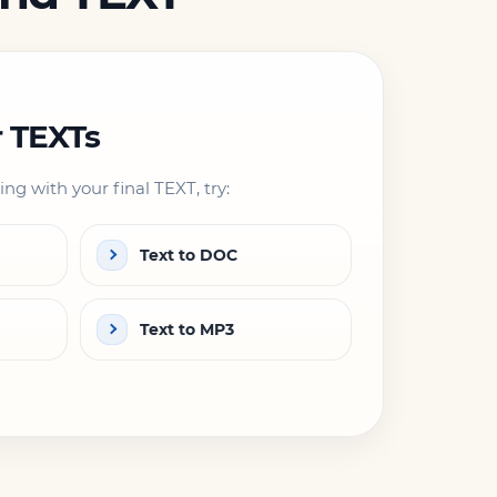
r TEXTs
ng with your final TEXT, try:
Text to DOC
Text to MP3