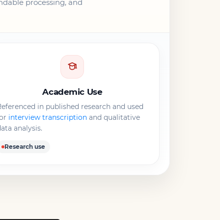
endable processing, and
Academic Use
eferenced in published research and used
for
interview transcription
and qualitative
ata analysis.
Research use