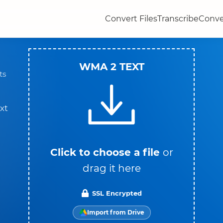
Convert Files
Transcribe
Conve
WMA 2 TEXT
ts
xt
Click to choose a file
or
drag it here
SSL Encrypted
Import from Drive