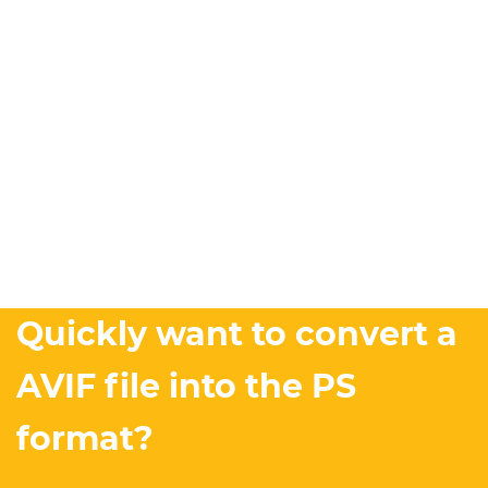
Quickly want to convert a
AVIF file into the PS
format?