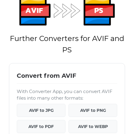
Further Converters for AVIF and
PS
Convert from AVIF
With Converter App, you can convert AVIF
files into many other formats:
AVIF to JPG
AVIF to PNG
AVIF to PDF
AVIF to WEBP