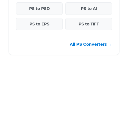
PS to PSD
PS to AI
PS to EPS
PS to TIFF
All PS Converters →