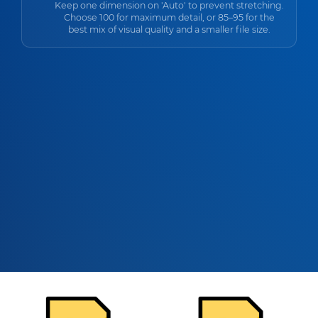
Keep one dimension on 'Auto' to prevent stretching.
Choose 100 for maximum detail, or 85–95 for the
best mix of visual quality and a smaller file size.