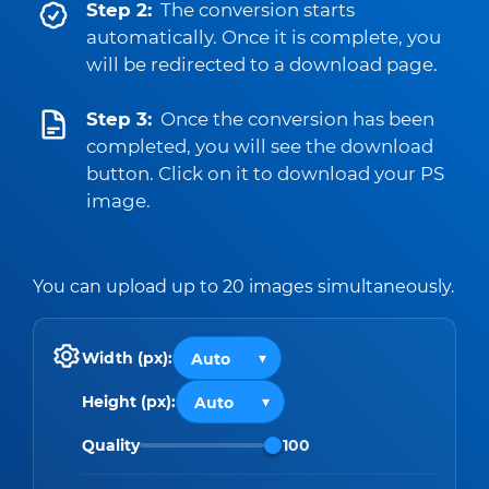
Step 2:
The conversion starts
automatically. Once it is complete, you
will be redirected to a download page.
Step 3:
Once the conversion has been
completed, you will see the download
button. Click on it to download your PS
image.
You can upload up to 20 images simultaneously.
Width (px):
Height (px):
Quality
100