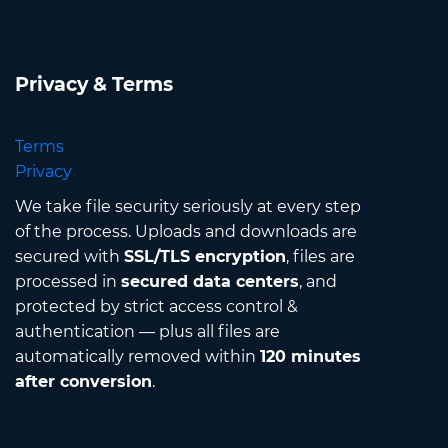
Privacy & Terms
Terms
Privacy
We take file security seriously at every step
of the process. Uploads and downloads are
secured with
SSL/TLS encryption
, files are
processed in
secured data centers
, and
protected by strict access control &
authentication — plus all files are
automatically removed within
120 minutes
after conversion
.