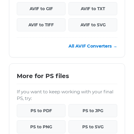
AVIF to GIF
AVIF to TXT
AVIF to TIFF
AVIF to SVG
All AVIF Converters →
More for PS files
If you want to keep working with your final
PS, try:
PS to PDF
PS to JPG
PS to PNG
PS to SVG