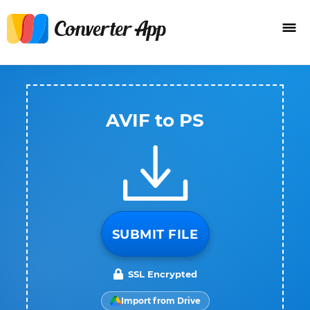
AVIF to PS
SUBMIT FILE
SSL Encrypted
Import from Drive