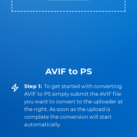
AVIF to PS
Step 1:
To get started with converting
AVIF to PS simply submit the AVIF file
you want to convert to the uploader at
the right. As soon as the upload is
complete the conversion will start
automatically.