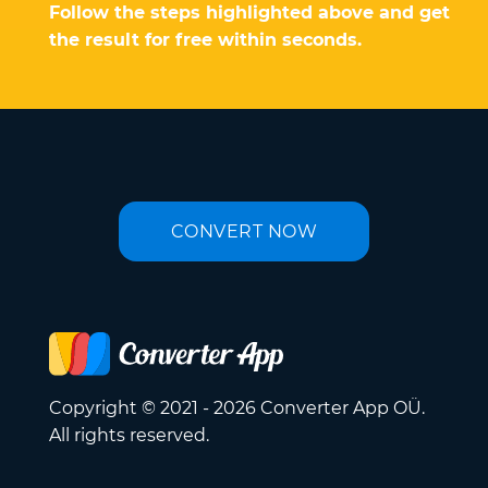
Follow the steps highlighted above and get
the result for free within seconds.
CONVERT NOW
Copyright © 2021 - 2026 Converter App OÜ.
All rights reserved.