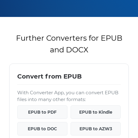
Further Converters for EPUB
and DOCX
Convert from EPUB
With Converter App, you can convert EPUB
files into many other formats:
EPUB to PDF
EPUB to Kindle
EPUB to DOC
EPUB to AZW3