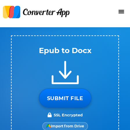
Epub to Docx
SUBMIT FILE
SSL Encrypted
Import from Drive