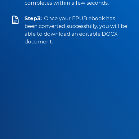
completes within a few seconds.
Step3:
Once your EPUB ebook has
been converted successfully, you will be
able to download an editable DOCX
document.