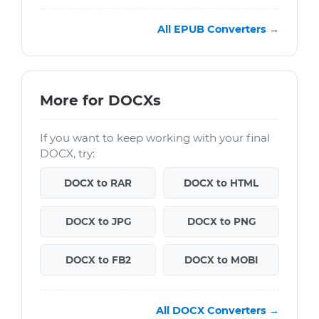
All EPUB Converters →
More for DOCXs
If you want to keep working with your final
DOCX, try:
DOCX to RAR
DOCX to HTML
DOCX to JPG
DOCX to PNG
DOCX to FB2
DOCX to MOBI
All DOCX Converters →