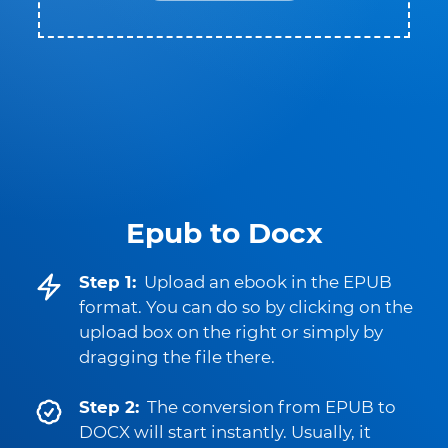
Epub to Docx
Step 1:
Upload an ebook in the EPUB
format. You can do so by clicking on the
upload box on the right or simply by
dragging the file there.
Step 2:
The conversion from EPUB to
DOCX will start instantly. Usually, it