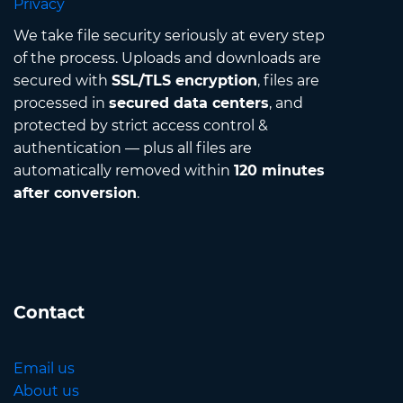
Privacy
We take file security seriously at every step
of the process. Uploads and downloads are
secured with
SSL/TLS encryption
, files are
processed in
secured data centers
, and
protected by strict access control &
authentication — plus all files are
automatically removed within
120 minutes
after conversion
.
Contact
Email us
About us