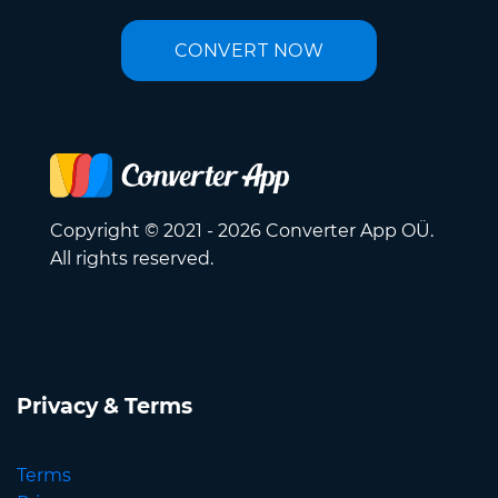
CONVERT NOW
Copyright © 2021 - 2026 Converter App OÜ.
All rights reserved.
Privacy & Terms
Terms