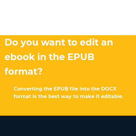
Do you want to edit an
ebook in the EPUB
format?
Converting the EPUB file into the DOCX
format is the best way to make it editable.