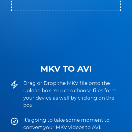
MKV TO AVI
Drag or Drop the MKV file onto the
upload box. You can choose files form
your device as well by clicking on the
box.
It's going to take some moment to
convert your MKV videos to AVI.