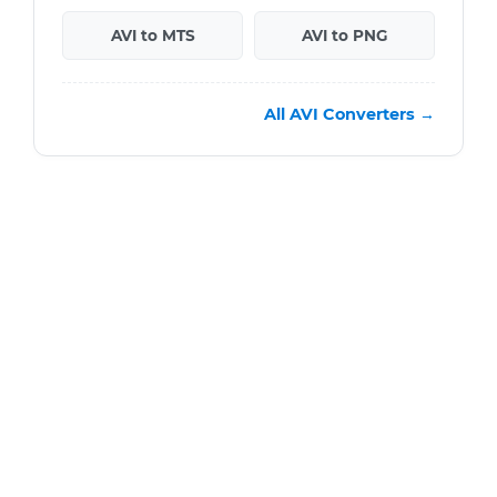
AVI to MTS
AVI to PNG
All AVI Converters →