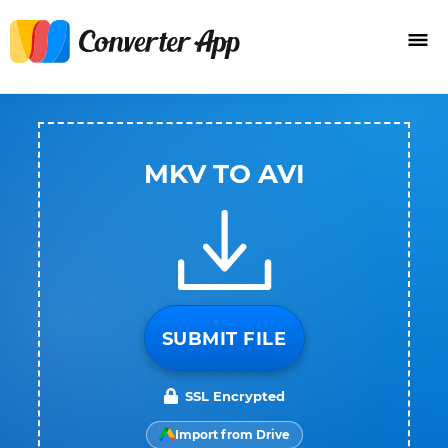
MKV TO AVI
SUBMIT FILE
SSL Encrypted
Import from Drive