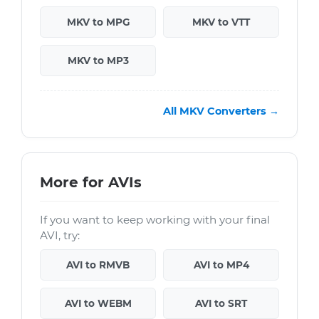
MKV to MPG
MKV to VTT
MKV to MP3
All MKV Converters →
More for AVIs
If you want to keep working with your final
AVI, try:
AVI to RMVB
AVI to MP4
AVI to WEBM
AVI to SRT