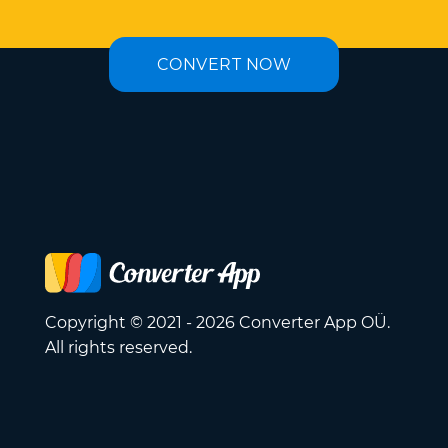
CONVERT NOW
Copyright © 2021 - 2026 Converter App OÜ.
All rights reserved.