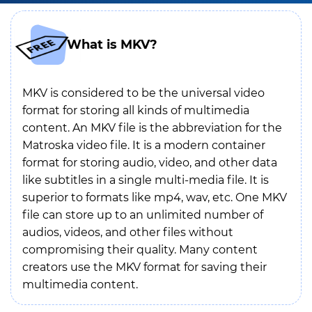
What is MKV?
MKV is considered to be the universal video
format for storing all kinds of multimedia
content. An MKV file is the abbreviation for the
Matroska video file. It is a modern container
format for storing audio, video, and other data
like subtitles in a single multi-media file. It is
superior to formats like mp4, wav, etc. One MKV
file can store up to an unlimited number of
audios, videos, and other files without
compromising their quality. Many content
creators use the MKV format for saving their
multimedia content.