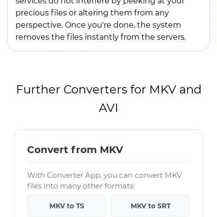
services do not interfere by peeking at your
precious files or altering them from any
perspective. Once you're done, the system
removes the files instantly from the servers.
Further Converters for MKV and
AVI
Convert from MKV
With Converter App, you can convert MKV
files into many other formats:
MKV to TS
MKV to SRT