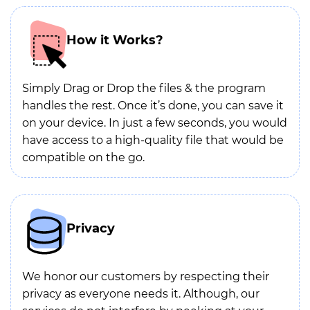
How it Works?
Simply Drag or Drop the files & the program
handles the rest. Once it’s done, you can save it
on your device. In just a few seconds, you would
have access to a high-quality file that would be
compatible on the go.
Privacy
We honor our customers by respecting their
privacy as everyone needs it. Although, our