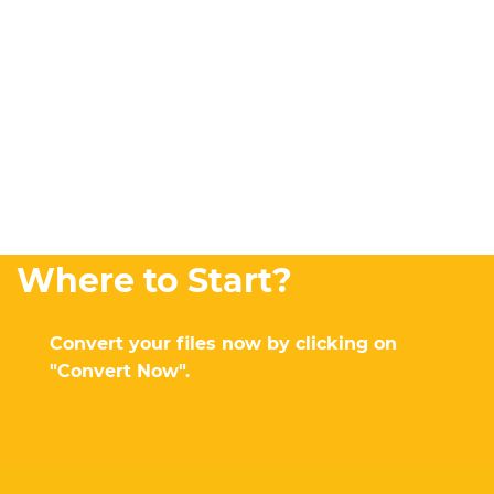
Where to Start?
Convert your files now by clicking on
"Convert Now".