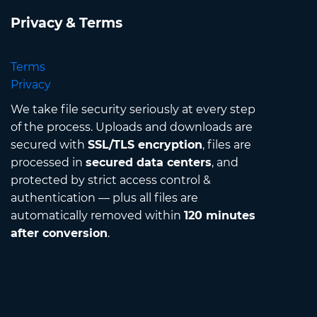
Privacy & Terms
Terms
Privacy
We take file security seriously at every step
of the process. Uploads and downloads are
secured with
SSL/TLS encryption
, files are
processed in
secured data centers
, and
protected by strict access control &
authentication — plus all files are
automatically removed within
120 minutes
after conversion
.