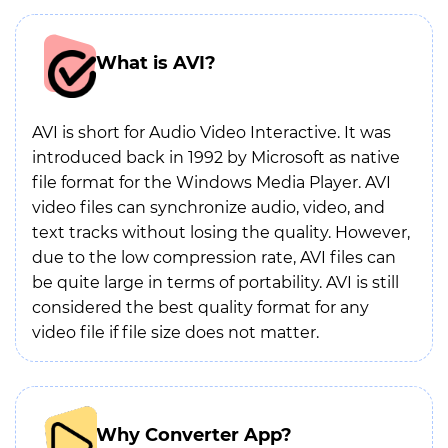
What is AVI?
AVI is short for Audio Video Interactive. It was
introduced back in 1992 by Microsoft as native
file format for the Windows Media Player. AVI
video files can synchronize audio, video, and
text tracks without losing the quality. However,
due to the low compression rate, AVI files can
be quite large in terms of portability. AVI is still
considered the best quality format for any
video file if file size does not matter.
Why Converter App?