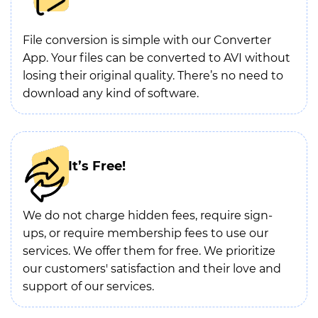
File conversion is simple with our Converter
App. Your files can be converted to AVI without
losing their original quality. There’s no need to
download any kind of software.
It’s Free!
We do not charge hidden fees, require sign-
ups, or require membership fees to use our
services. We offer them for free. We prioritize
our customers' satisfaction and their love and
support of our services.