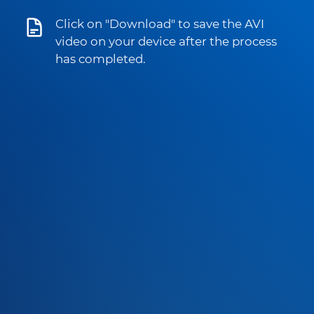
Click on "Download" to save the AVI
video on your device after the process
has completed.