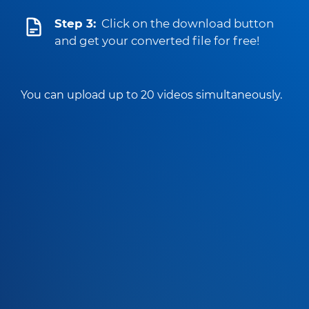
Step 3:
Click on the download button
and get your converted file for free!
You can upload up to 20 videos simultaneously.