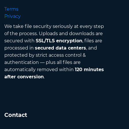
Terms
Privacy
We take file security seriously at every step
of the process. Uploads and downloads are
secured with
SSL/TLS encryption
, files are
processed in
secured data centers
, and
protected by strict access control &
authentication — plus all files are
automatically removed within
120 minutes
after conversion
.
Contact