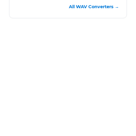
All WAV Converters →