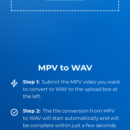
MPV to WAV
Step 1:
Submit the MPV video you want
to convert to WAV to the upload box at
the left.
Step 2:
The file conversion from MPV
to WAV will start automatically and will
be complete within just a few seconds.