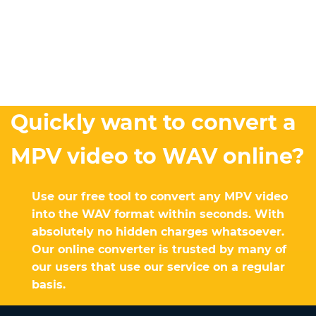
Quickly want to convert a
MPV video to WAV online?
Use our free tool to convert any MPV video
into the WAV format within seconds. With
absolutely no hidden charges whatsoever.
Our online converter is trusted by many of
our users that use our service on a regular
basis.