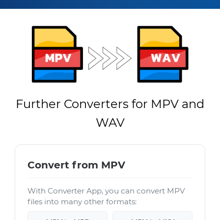
Further Converters for MPV and
WAV
Convert from MPV
With Converter App, you can convert MPV
files into many other formats: