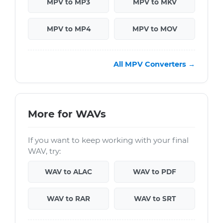
MPV to MP3
MPV to MKV
MPV to MP4
MPV to MOV
All MPV Converters →
More for WAVs
If you want to keep working with your final
WAV, try:
WAV to ALAC
WAV to PDF
WAV to RAR
WAV to SRT