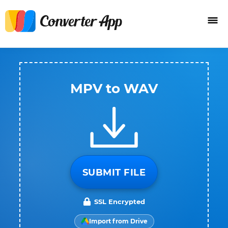
MPV to WAV
SUBMIT FILE
SSL Encrypted
Import from Drive