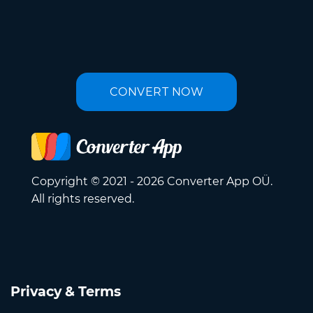
CONVERT NOW
Copyright © 2021 - 2026 Converter App OÜ.
All rights reserved.
Privacy & Terms