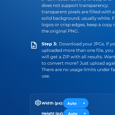
does not support transparency;
transparent pixels are filled with a
solid background, usually white. 
logos or crisp edges, keep a copy 
the original PNG.
Step 3:
Download your JPGs. If y
uploaded more than one file, you
will get a ZIP with all results. Wan
to convert more? Just upload agai
There are no usage limits under fa
use.
Width (px):
Height (px):