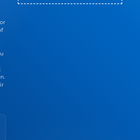
For
of
ou
t
n.
ir