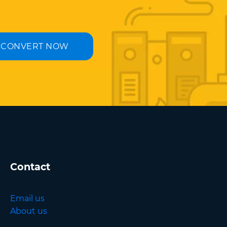
CONVERT NOW
Contact
Email us
About us