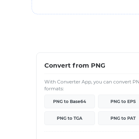
Convert from PNG
With Converter App, you can convert PN
formats:
PNG to Base64
PNG to EPS
PNG to TGA
PNG to PAT