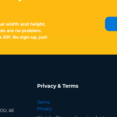
al width and height,
les are no problem.
 ZIP. No sign-up, just
Privacy & Terms
Terms
Privacy
OÜ. All