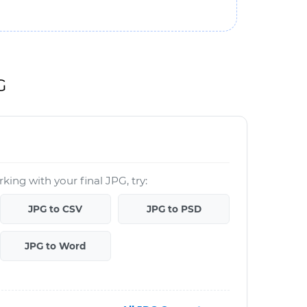
G
king with your final JPG, try:
JPG to CSV
JPG to PSD
JPG to Word