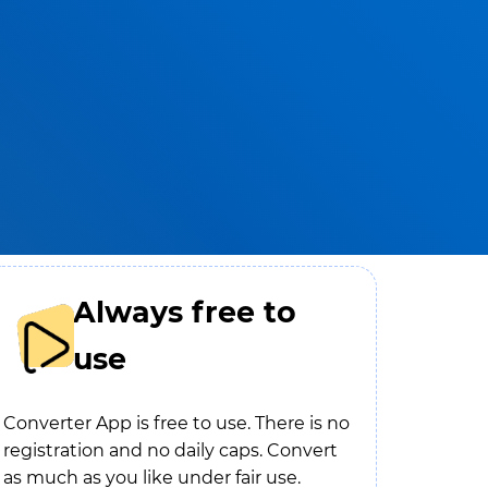
Always free to
use
Converter App is free to use. There is no
registration and no daily caps. Convert
as much as you like under fair use.