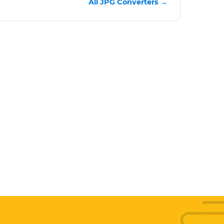
All JPG Converters →