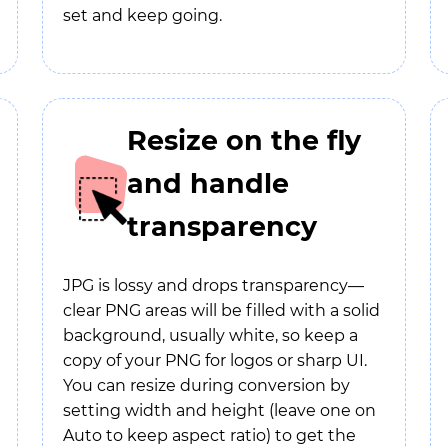
set and keep going.
Resize on the fly
and handle
transparency
JPG is lossy and drops transparency—
clear PNG areas will be filled with a solid
background, usually white, so keep a
copy of your PNG for logos or sharp UI.
You can resize during conversion by
setting width and height (leave one on
Auto to keep aspect ratio) to get the