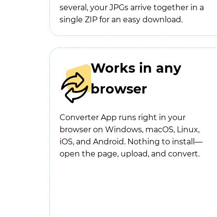
several, your JPGs arrive together in a
single ZIP for an easy download.
Works in any
browser
Converter App runs right in your
browser on Windows, macOS, Linux,
iOS, and Android. Nothing to install—
open the page, upload, and convert.