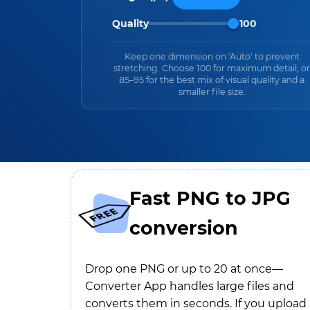
Quality
100
Keep one dimension on 'Auto' to prevent
stretching. Choose 100 for maximum detail, or
85–95 for the best mix of visual quality and a
smaller file size.
Fast PNG to JPG
conversion
Drop one PNG or up to 20 at once—
Converter App handles large files and
converts them in seconds. If you upload