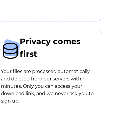
Privacy comes
first
Your files are processed automatically
and deleted from our servers within
minutes. Only you can access your
download link, and we never ask you to
sign up.