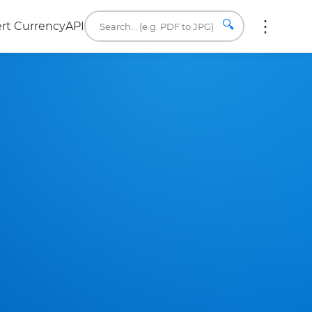
🔍
rt Currency
API