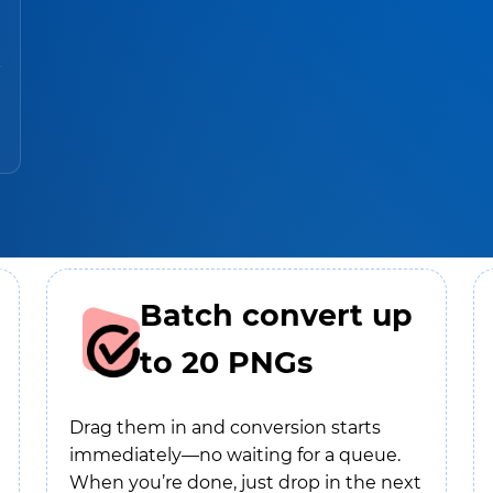
Batch convert up
to 20 PNGs
Drag them in and conversion starts
immediately—no waiting for a queue.
When you’re done, just drop in the next