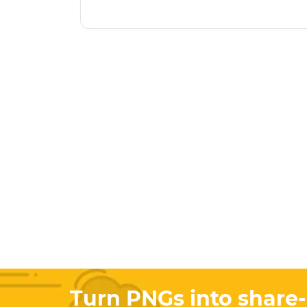
Turn PNGs into share