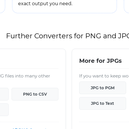
exact output you need.
Further Converters for PNG and JP
More for JPGs
G files into many other
If you want to keep wor
JPG to PGM
PNG to CSV
JPG to Text