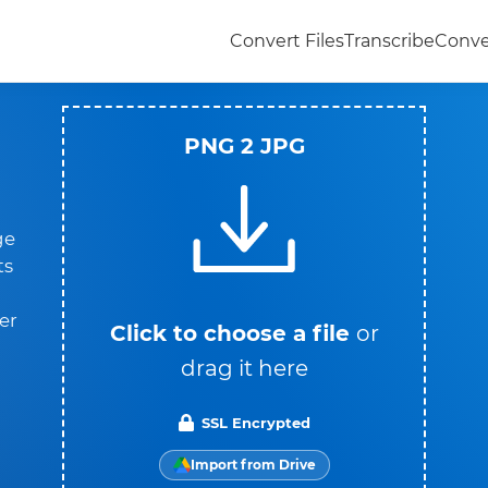
Convert Files
Transcribe
Conve
PNG 2 JPG
ge
ts
er
Click to choose a file
or
drag it here
SSL Encrypted
Import from Drive