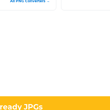
All PNG Converters →
-ready JPGs