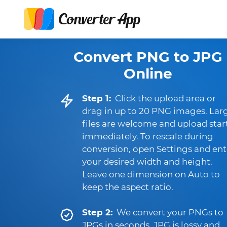
Convert PNG to JPG
Online
Step 1:
Click the upload area or
drag in up to 20 PNG images. Lar
files are welcome and upload star
immediately. To rescale during
conversion, open Settings and ent
your desired width and height.
Leave one dimension on Auto to
keep the aspect ratio.
Step 2:
We convert your PNGs to
JPGs in seconds. JPG is lossy and