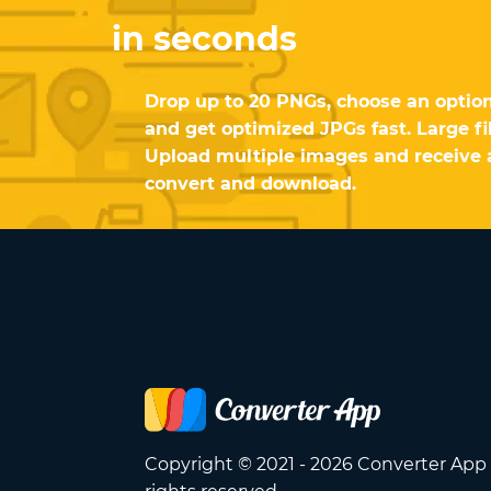
in seconds
Drop up to 20 PNGs, choose an option
and get optimized JPGs fast. Large fi
Upload multiple images and receive a
convert and download.
Copyright © 2021 - 2026 Converter App 