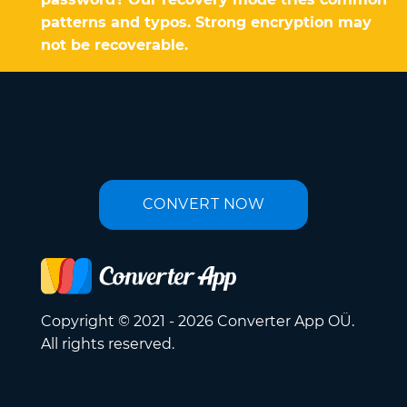
patterns and typos. Strong encryption may
not be recoverable.
CONVERT NOW
Copyright © 2021 - 2026 Converter App OÜ.
All rights reserved.