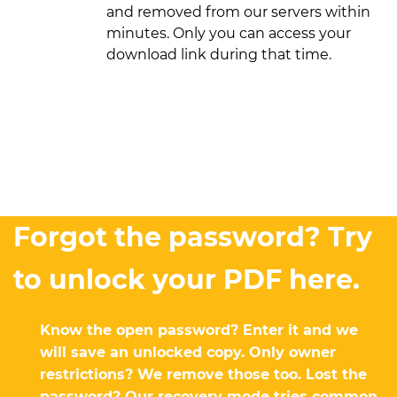
and removed from our servers within
minutes. Only you can access your
download link during that time.
Forgot the password? Try
to unlock your PDF here.
Know the open password? Enter it and we
will save an unlocked copy. Only owner
restrictions? We remove those too. Lost the
password? Our recovery mode tries common