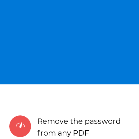
Remove the password
from any PDF