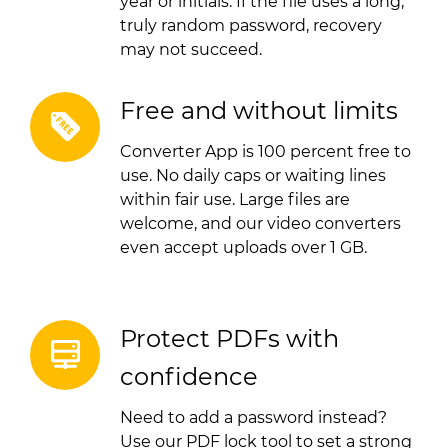
year or initials. If the file uses a long,
truly random password, recovery
may not succeed.
Free and without limits
Converter App is 100 percent free to
use. No daily caps or waiting lines
within fair use. Large files are
welcome, and our video converters
even accept uploads over 1 GB.
Protect PDFs with
confidence
Need to add a password instead?
Use our PDF lock tool to set a strong