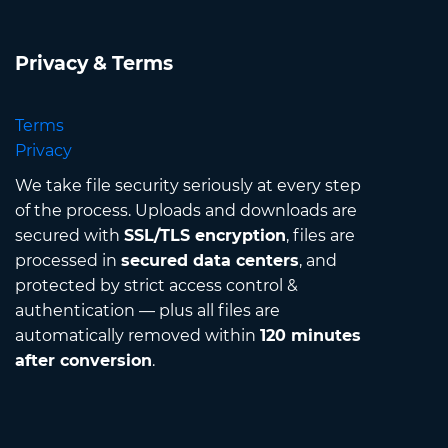
Privacy & Terms
Terms
Privacy
We take file security seriously at every step
of the process. Uploads and downloads are
secured with
SSL/TLS encryption
, files are
processed in
secured data centers
, and
protected by strict access control &
authentication — plus all files are
automatically removed within
120 minutes
after conversion
.