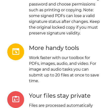
password and choose permissions
such as printing or copying. Note:
some signed PDFs can lose a valid
signature status after changes. Keep
the original locked copy if you must
preserve signature validity.
More handy tools
Work faster with our toolbox for
PDFs, images, audio, and video. For
image and audio tasks you can
submit up to 20 files at once to save
time.
Your files stay private
Files are processed automatically