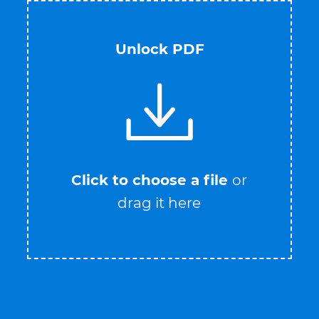
Unlock PDF
Click to choose a file
or
drag it here