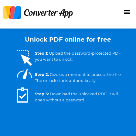
Unlock PDF online for free
Step 1:
Upload the password-protected PDF
you want to unlock.
Step 2:
Give us a moment to process the file.
The unlock starts automatically.
Step 3:
Download the unlocked PDF. It will
open without a password.