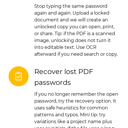
Stop typing the same password
again and again. Upload a locked
document and we will create an
unlocked copy you can open, print,
or share. Tip: if the PDF is a scanned
image, unlocking does not turn it
into editable text. Use OCR
afterward if you need search or copy.
Recover lost PDF
passwords
If you no longer remember the open
password, try the recovery option. It
uses safe heuristics for common
patterns and typos. Mini tip: try
variations like a project name plus