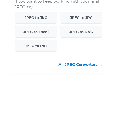
If you want to keep working with your final
JPEG, try:
JPEG to JNG
JPEG to JPG
JPEG to Excel
JPEG to DNG
JPEG to PAT
All JPEG Converters →