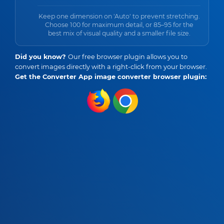
Keep one dimension on 'Auto' to prevent stretching.
Choose 100 for maximum detail, or 85–95 for the
best mix of visual quality and a smaller file size.
Did you know?
Our free browser plugin allows you to
convert images directly with a right-click from your browser.
Get the Converter App image converter browser plugin: