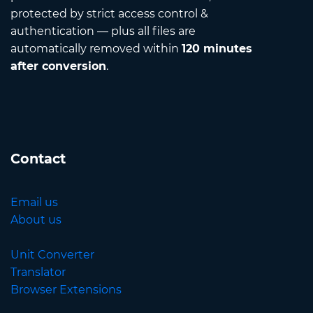
protected by strict access control &
authentication — plus all files are
automatically removed within
120 minutes
after conversion
.
Contact
Email us
About us
Unit Converter
Translator
Browser Extensions