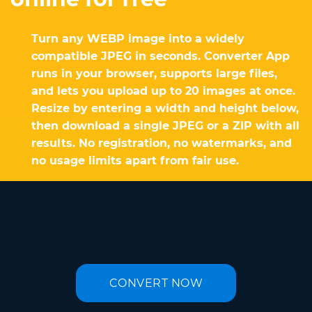
Turn any WEBP image into a widely
compatible JPEG in seconds. Converter App
runs in your browser, supports large files,
and lets you upload up to 20 images at once.
Resize by entering a width and height below,
then download a single JPEG or a ZIP with all
results. No registration, no watermarks, and
no usage limits apart from fair use.
CONVERT NOW