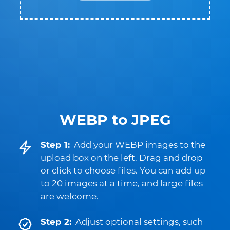
WEBP to JPEG
Step 1:
Add your WEBP images to the
upload box on the left. Drag and drop
or click to choose files. You can add up
to 20 images at a time, and large files
are welcome.
Step 2:
Adjust optional settings, such