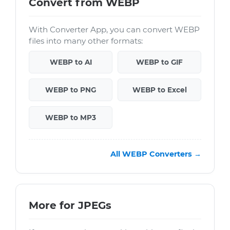
Convert from WEBP
With Converter App, you can convert WEBP
files into many other formats:
WEBP to AI
WEBP to GIF
WEBP to PNG
WEBP to Excel
WEBP to MP3
All WEBP Converters →
More for JPEGs