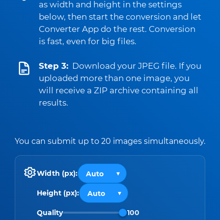
as width and height in the settings
below, then start the conversion and let
Converter App do the rest. Conversion
is fast, even for big files.
Step 3:
Download your JPEG file. If you
uploaded more than one image, you
will receive a ZIP archive containing all
results.
You can submit up to 20 images simultaneously.
Width (px):
Height (px):
Quality
100