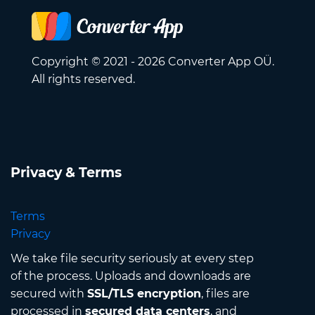
Copyright © 2021 - 2026 Converter App OÜ.
All rights reserved.
Privacy & Terms
Terms
Privacy
We take file security seriously at every step
of the process. Uploads and downloads are
secured with
SSL/TLS encryption
, files are
processed in
secured data centers
, and