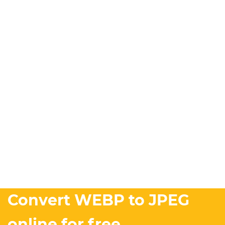
Convert WEBP to JPEG
online for free