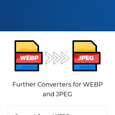
Further Converters for WEBP
and JPEG