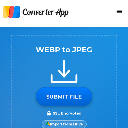
WEBP to JPEG
SUBMIT FILE
SSL Encrypted
Import from Drive