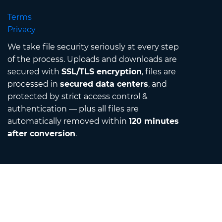
Terms
Privacy
We take file security seriously at every step
of the process. Uploads and downloads are
secured with
SSL/TLS encryption
, files are
processed in
secured data centers
, and
protected by strict access control &
authentication — plus all files are
automatically removed within
120 minutes
after conversion
.
Contact