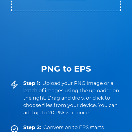
PNG to EPS
Step 1:
Upload your PNG image or a
batch of images using the uploader on
the right. Drag and drop, or click to
choose files from your device. You can
add up to 20 PNGs at once.
Step 2:
Conversion to EPS starts