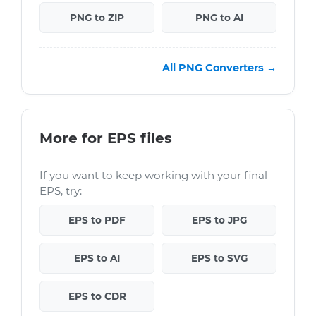
PNG to ZIP
PNG to AI
All PNG Converters →
More for EPS files
If you want to keep working with your final
EPS, try:
EPS to PDF
EPS to JPG
EPS to AI
EPS to SVG
EPS to CDR