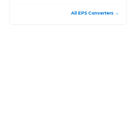
All EPS Converters →