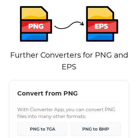
Further Converters for PNG and
EPS
Convert from PNG
With Converter App, you can convert PNG
files into many other formats:
PNG to TGA
PNG to BMP