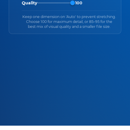
Quality
100
Keep one dimension on 'Auto' to prevent stretching.
Choose 100 for maximum detail, or 85–95 for the
best mix of visual quality and a smaller file size.