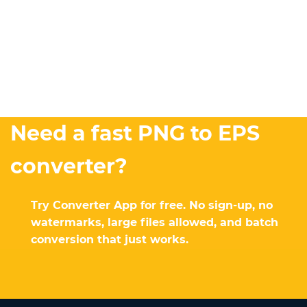
Need a fast PNG to EPS
converter?
Try Converter App for free. No sign-up, no
watermarks, large files allowed, and batch
conversion that just works.