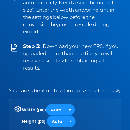
automatically. Need a specific output
size? Enter the width and/or height in
the settings below before the
conversion begins to rescale during
export.
Step 3:
Download your new EPS. If you
uploaded more than one file, you will
receive a single ZIP containing all
results.
You can submit up to 20 images simultaneously.
Width (px):
Height (px):