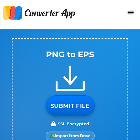
PNG to EPS
SUBMIT FILE
SSL Encrypted
Import from Drive