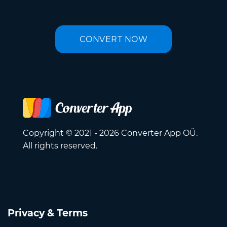
CONVERT NOW
Copyright © 2021 - 2026 Converter App OÜ.
All rights reserved.
Privacy & Terms