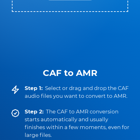
CAF to AMR
Step 1:
Select or drag and drop the CAF
audio files you want to convert to AMR.
Step 2:
The CAF to AMR conversion
starts automatically and usually
finishes within a few moments, even for
large files.