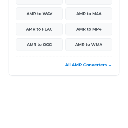
AMR to WAV
AMR to M4A
AMR to FLAC
AMR to MP4
AMR to OGG
AMR to WMA
All AMR Converters →