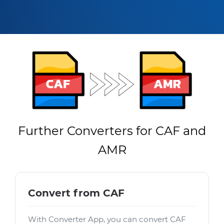
Further Converters for CAF and
AMR
Convert from CAF
With Converter App, you can convert CAF