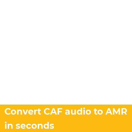
Convert CAF audio to AMR
in seconds