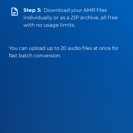
Step 3:
Download your AMR files
individually or as a ZIP archive, all free
with no usage limits.
You can upload up to 20 audio files at once for
fast batch conversion.