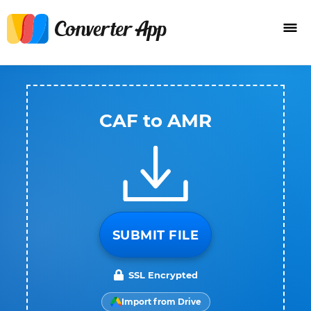
CAF to AMR
SUBMIT FILE
SSL Encrypted
Import from Drive