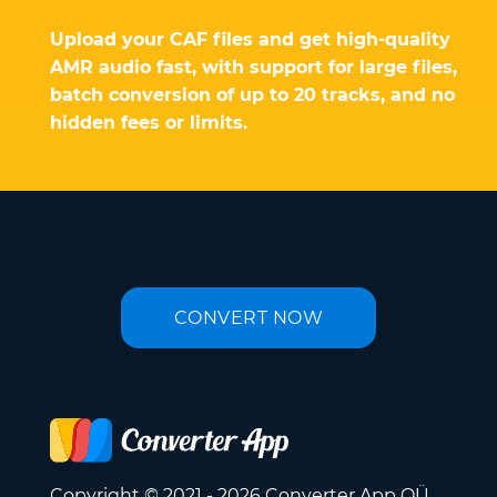
Upload your CAF files and get high-quality
AMR audio fast, with support for large files,
batch conversion of up to 20 tracks, and no
hidden fees or limits.
CONVERT NOW
Copyright © 2021 - 2026 Converter App OÜ.