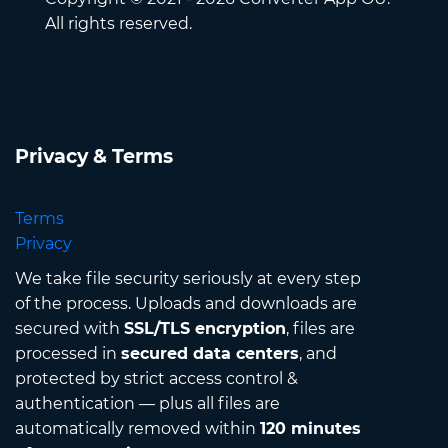
All rights reserved.
Privacy & Terms
Terms
Privacy
We take file security seriously at every step
of the process. Uploads and downloads are
secured with
SSL/TLS encryption
, files are
processed in
secured data centers
, and
protected by strict access control &
authentication — plus all files are
automatically removed within
120 minutes