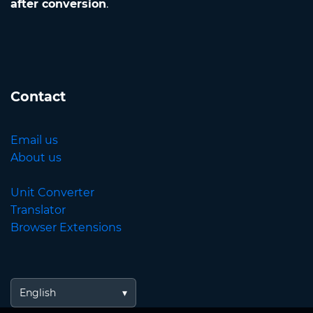
after conversion
.
Contact
Email us
About us
Unit Converter
Translator
Browser Extensions
English