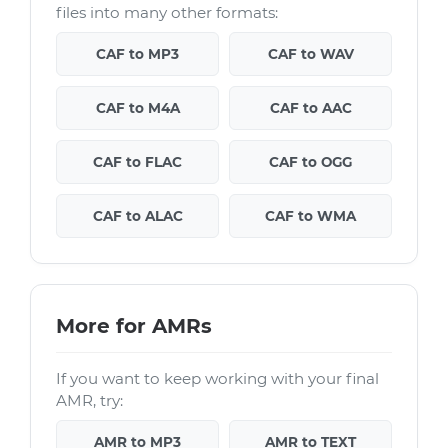
files into many other formats:
CAF to MP3
CAF to WAV
CAF to M4A
CAF to AAC
CAF to FLAC
CAF to OGG
CAF to ALAC
CAF to WMA
More for AMRs
If you want to keep working with your final
AMR, try:
AMR to MP3
AMR to TEXT