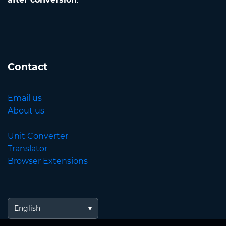
Contact
Email us
About us
Unit Converter
Translator
Browser Extensions
English