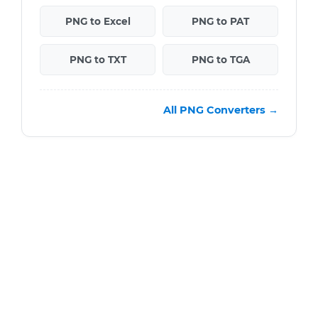
PNG to Excel
PNG to PAT
PNG to TXT
PNG to TGA
All PNG Converters →