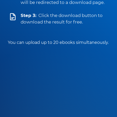
will be redirected to a download page.
Step 3:
Click the download button to
download the result for free.
You can upload up to 20 ebooks simultaneously.