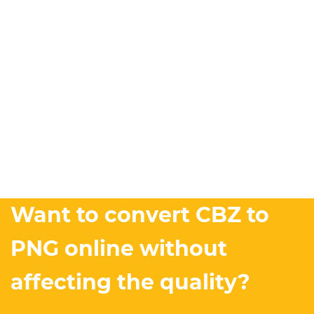
Want to convert CBZ to
PNG online without
affecting the quality?