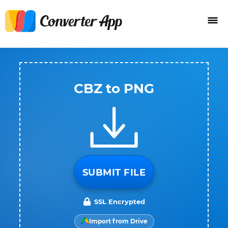
CBZ to PNG
SUBMIT FILE
SSL Encrypted
Import from Drive