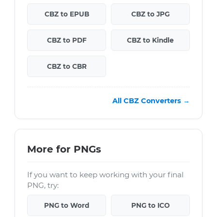
CBZ to EPUB
CBZ to JPG
CBZ to PDF
CBZ to Kindle
CBZ to CBR
All CBZ Converters →
More for PNGs
If you want to keep working with your final
PNG, try:
PNG to Word
PNG to ICO