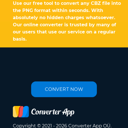
Use our free tool to convert any CBZ file into
the PNG format within seconds. With
absolutely no hidden charges whatsoever.
Our online converter is trusted by many of
our users that use our service on a regular
basis.
CONVERT NOW
Copyright © 2021 - 2026 Converter App OÜ.