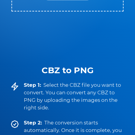
CBZ to PNG
Step 1:
Select the CBZ file you want to
convert. You can convert any CBZ to
PNG by uploading the images on the
right side.
Step 2:
The conversion starts
automatically. Once it is complete, you