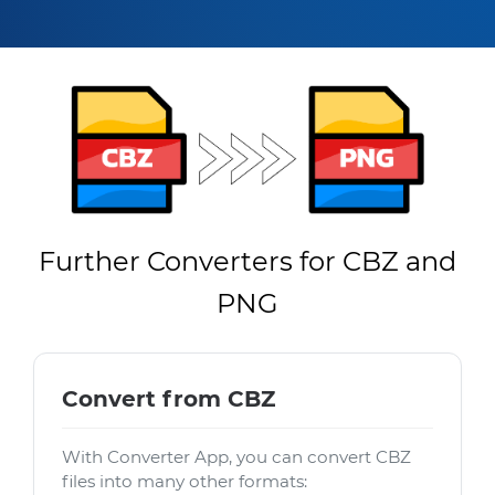
Further Converters for CBZ and
PNG
Convert from CBZ
With Converter App, you can convert CBZ
files into many other formats: