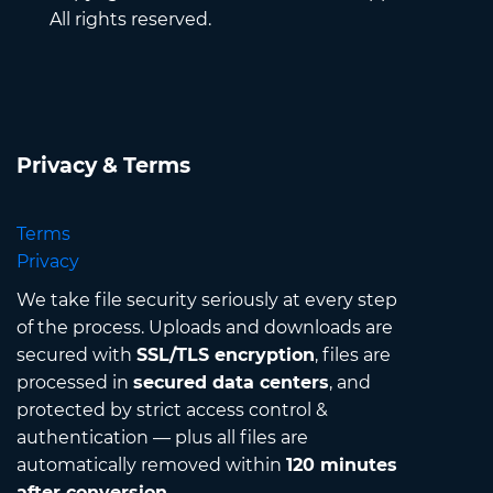
All rights reserved.
Privacy & Terms
Terms
Privacy
We take file security seriously at every step
of the process. Uploads and downloads are
secured with
SSL/TLS encryption
, files are
processed in
secured data centers
, and
protected by strict access control &
authentication — plus all files are
automatically removed within
120 minutes
after conversion
.