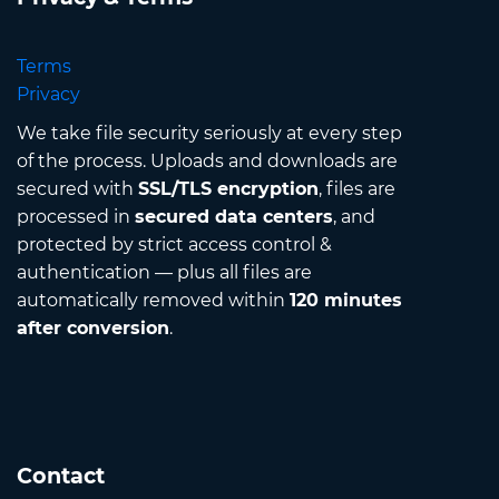
Terms
Privacy
We take file security seriously at every step
of the process. Uploads and downloads are
secured with
SSL/TLS encryption
, files are
processed in
secured data centers
, and
protected by strict access control &
authentication — plus all files are
automatically removed within
120 minutes
after conversion
.
Contact