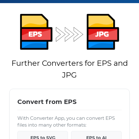
Further Converters for EPS and
JPG
Convert from EPS
With Converter App, you can convert EPS
files into many other formats:
EPS to SVG
EPS to AI