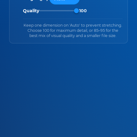
Quality
100
Keep one dimension on 'Auto' to prevent stretching.
Choose 100 for maximum detail, or 85–95 for the
best mix of visual quality and a smaller file size.