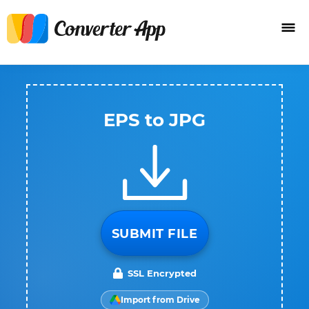
EPS to JPG
SUBMIT FILE
SSL Encrypted
Import from Drive