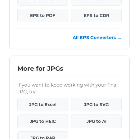
EPS to PDF
EPS to CDR
All EPS Converters →
More for JPGs
If you want to keep working with your final
JPG, try:
JPG to Excel
JPG to SVG
JPG to HEIC
JPG to AI
JPG to RAR