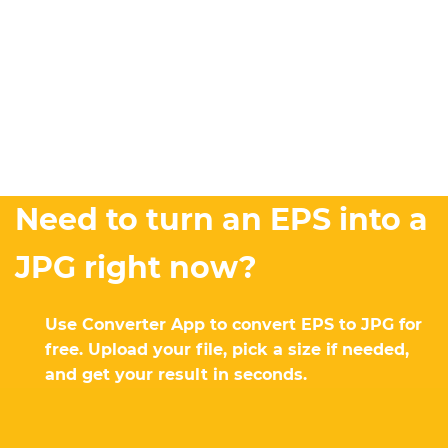
Need to turn an EPS into a
JPG right now?
Use Converter App to convert EPS to JPG for
free. Upload your file, pick a size if needed,
and get your result in seconds.