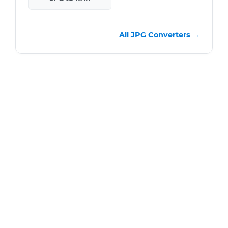
All JPG Converters →