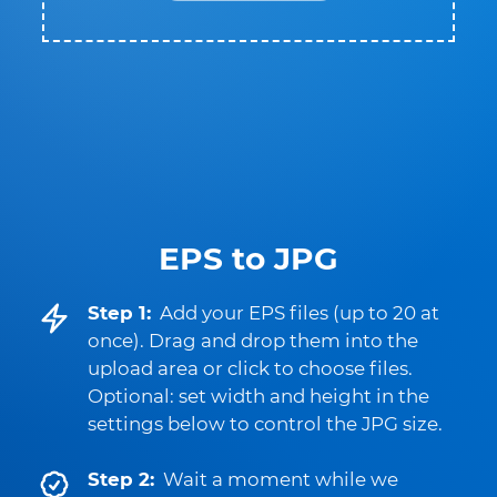
EPS to JPG
Step 1:
Add your EPS files (up to 20 at
once). Drag and drop them into the
upload area or click to choose files.
Optional: set width and height in the
settings below to control the JPG size.
Step 2:
Wait a moment while we