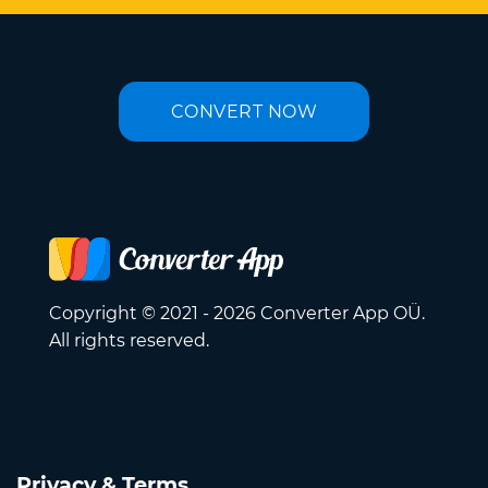
CONVERT NOW
Copyright © 2021 - 2026 Converter App OÜ.
All rights reserved.
Privacy & Terms