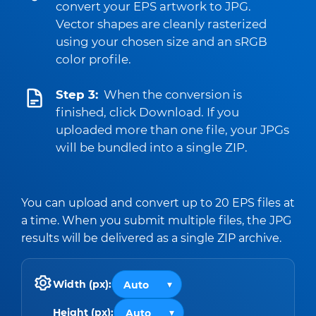
convert your EPS artwork to JPG.
Vector shapes are cleanly rasterized
using your chosen size and an sRGB
color profile.
Step 3:
When the conversion is
finished, click Download. If you
uploaded more than one file, your JPGs
will be bundled into a single ZIP.
You can upload and convert up to 20 EPS files at
a time. When you submit multiple files, the JPG
results will be delivered as a single ZIP archive.
Width (px):
Height (px):