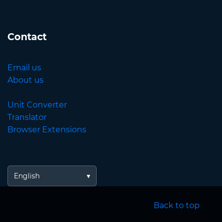
Contact
Email us
About us
Unit Converter
Translator
Browser Extensions
English
Back to top