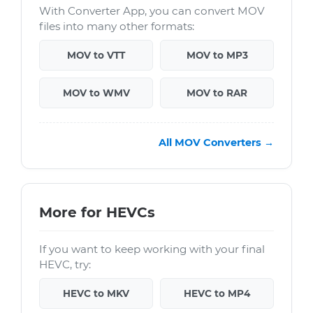
With Converter App, you can convert MOV
files into many other formats:
MOV to VTT
MOV to MP3
MOV to WMV
MOV to RAR
All MOV Converters →
More for HEVCs
If you want to keep working with your final
HEVC, try:
HEVC to MKV
HEVC to MP4