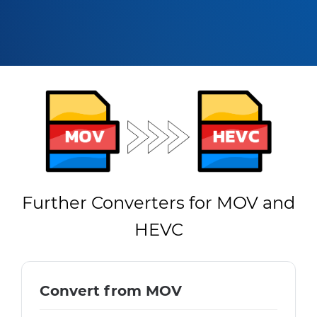
Further Converters for MOV and
HEVC
Convert from MOV