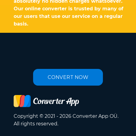
absolutely no hidden charges whatsoever.
Our online converter is trusted by many of
our users that use our service on a regular
basis.
CONVERT NOW
Copyright © 2021 - 2026 Converter App OÜ.
All rights reserved.