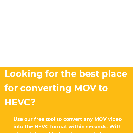
Looking for the best place
for converting MOV to
HEVC?
Use our free tool to convert any MOV video
into the HEVC format within seconds. With