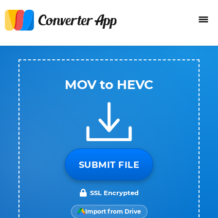
MOV to HEVC
SUBMIT FILE
SSL Encrypted
Import from Drive