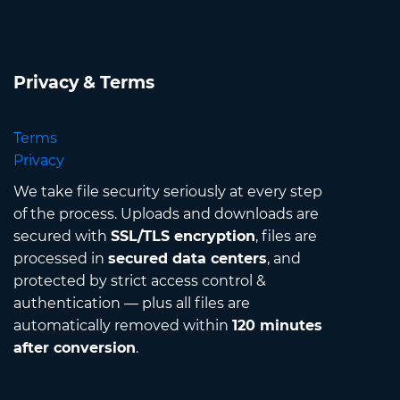
Privacy & Terms
Terms
Privacy
We take file security seriously at every step
of the process. Uploads and downloads are
secured with
SSL/TLS encryption
, files are
processed in
secured data centers
, and
protected by strict access control &
authentication — plus all files are
automatically removed within
120 minutes
after conversion
.