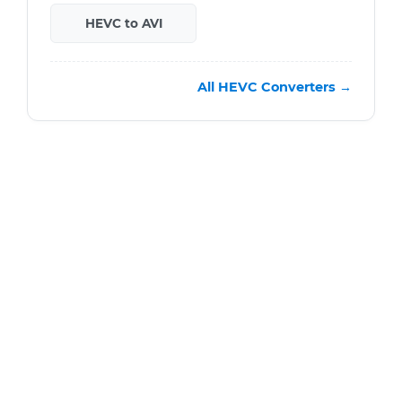
HEVC to AVI
All HEVC Converters →