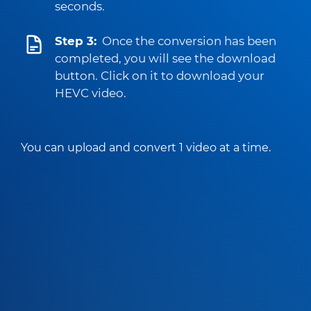
seconds.
Step 3:
Once the conversion has been
completed, you will see the download
button. Click on it to download your
HEVC video.
You can upload and convert 1 video at a time.