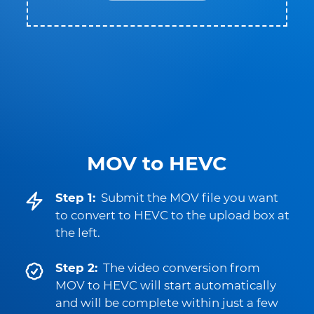
MOV to HEVC
Step 1:
Submit the MOV file you want
to convert to HEVC to the upload box at
the left.
Step 2:
The video conversion from
MOV to HEVC will start automatically
and will be complete within just a few