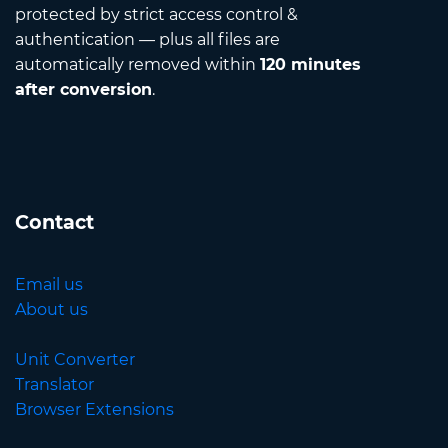
protected by strict access control &
authentication — plus all files are
automatically removed within
120 minutes
after conversion
.
Contact
Email us
About us
Unit Converter
Translator
Browser Extensions