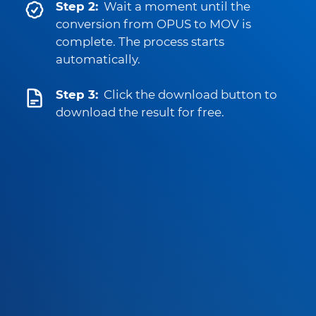
Step 2:
Wait a moment until the
conversion from OPUS to MOV is
complete. The process starts
automatically.
Step 3:
Click the download button to
download the result for free.