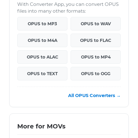
With Converter App, you can convert OPUS
files into many other formats:
OPUS to MP3
OPUS to WAV
OPUS to M4A
OPUS to FLAC
OPUS to ALAC
OPUS to MP4
OPUS to TEXT
OPUS to OGG
All OPUS Converters →
More for MOVs