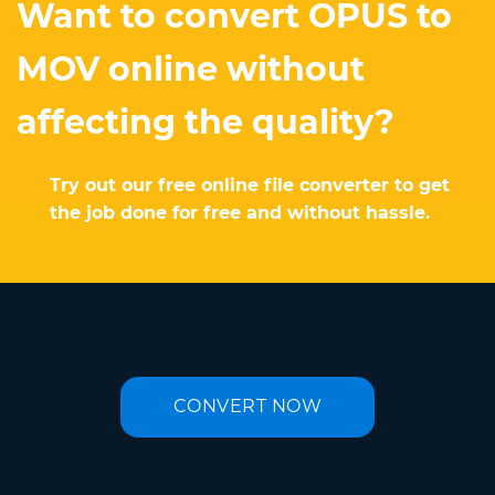
Want to convert OPUS to
MOV online without
affecting the quality?
Try out our free online file converter to get
the job done for free and without hassle.
CONVERT NOW