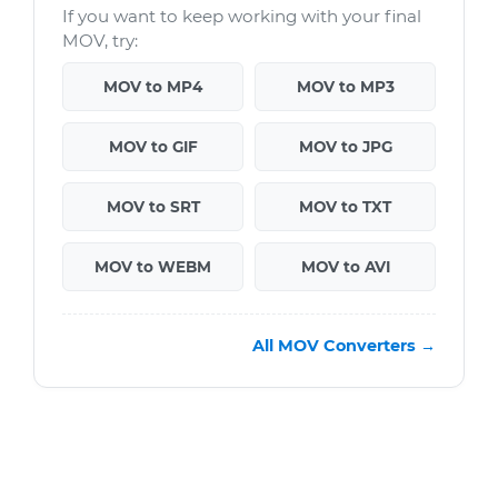
If you want to keep working with your final
MOV, try:
MOV to MP4
MOV to MP3
MOV to GIF
MOV to JPG
MOV to SRT
MOV to TXT
MOV to WEBM
MOV to AVI
All MOV Converters →