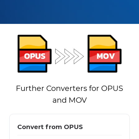
Further Converters for OPUS
and MOV
Convert from OPUS