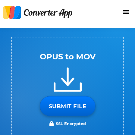
OPUS to MOV
SUBMIT FILE
SSL Encrypted