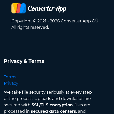
Copyright © 2021 - 2026 Converter App OÜ.
All rights reserved.
Privacy & Terms
Terms
Privacy
We take file security seriously at every step
of the process. Uploads and downloads are
secured with
SSL/TLS encryption
, files are
processed in
secured data centers
, and