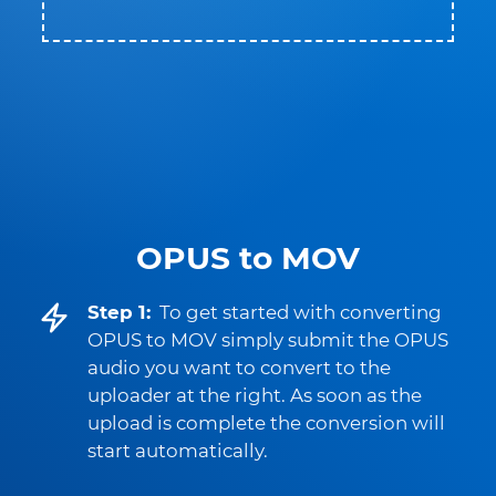
OPUS to MOV
Step 1:
To get started with converting
OPUS to MOV simply submit the OPUS
audio you want to convert to the
uploader at the right. As soon as the
upload is complete the conversion will
start automatically.