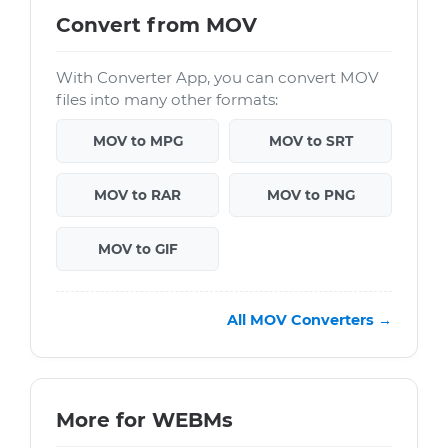
Convert from MOV
With Converter App, you can convert MOV
files into many other formats:
MOV to MPG
MOV to SRT
MOV to RAR
MOV to PNG
MOV to GIF
All MOV Converters →
More for WEBMs