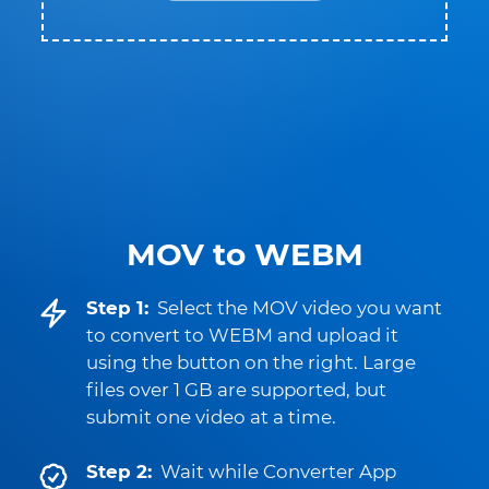
MOV to WEBM
Step 1:
Select the MOV video you want
to convert to WEBM and upload it
using the button on the right. Large
files over 1 GB are supported, but
submit one video at a time.
Step 2:
Wait while Converter App