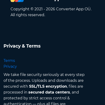
Copyright © 2021 - 2026 Converter App OÜ.
All rights reserved.
Privacy & Terms
Terms
Privacy
We take file security seriously at every step
of the process. Uploads and downloads are
secured with
SSL/TLS encryption
, files are
processed in
secured data centers
, and
protected by strict access control &
authentication — plus all files are