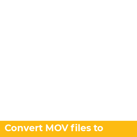
Convert MOV files to