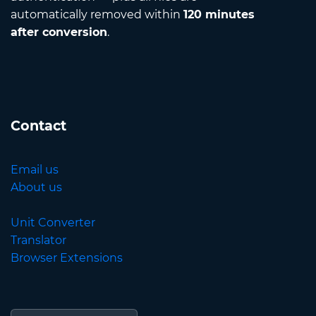
automatically removed within
120 minutes
after conversion
.
Contact
Email us
About us
Unit Converter
Translator
Browser Extensions