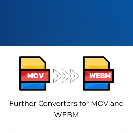
Further Converters for MOV and
WEBM