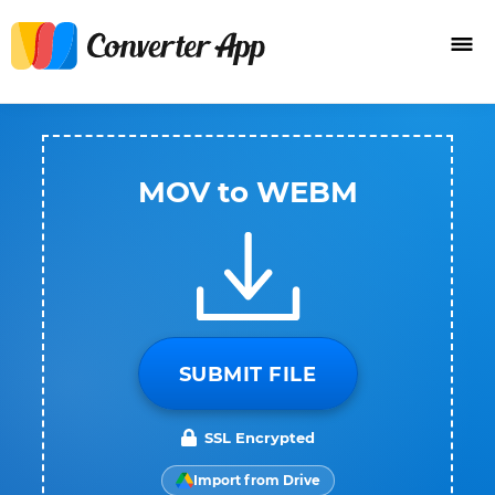
MOV to WEBM
SUBMIT FILE
SSL Encrypted
Import from Drive