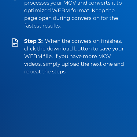
processes your MOV and converts it to
optimized WEBM format. Keep the
page open during conversion for the
fastest results.
Step 3:
When the conversion finishes,
click the download button to save your
WEBM file. If you have more MOV
videos, simply upload the next one and
repeat the steps.