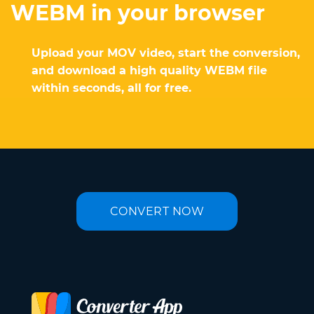
WEBM in your browser
Upload your MOV video, start the conversion,
and download a high quality WEBM file
within seconds, all for free.
CONVERT NOW