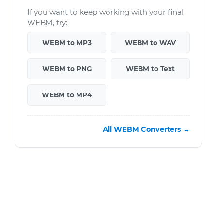
If you want to keep working with your final
WEBM, try:
WEBM to MP3
WEBM to WAV
WEBM to PNG
WEBM to Text
WEBM to MP4
All WEBM Converters →