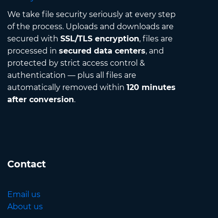
We take file security seriously at every step
of the process. Uploads and downloads are
secured with
SSL/TLS encryption
, files are
processed in
secured data centers
, and
protected by strict access control &
authentication — plus all files are
automatically removed within
120 minutes
after conversion
.
Contact
Email us
About us