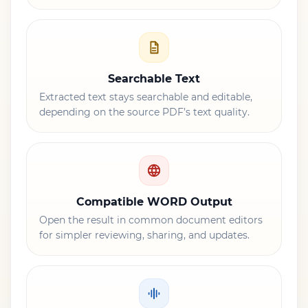
Searchable Text
Extracted text stays searchable and editable,
depending on the source PDF’s text quality.
Compatible WORD Output
Open the result in common document editors
for simpler reviewing, sharing, and updates.