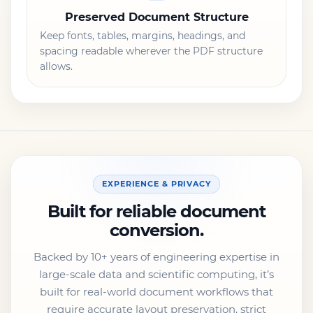
Preserved Document Structure
Keep fonts, tables, margins, headings, and
spacing readable wherever the PDF structure
allows.
EXPERIENCE & PRIVACY
Built for reliable document
conversion.
Backed by 10+ years of engineering expertise in
large-scale data and scientific computing, it’s
built for real-world document workflows that
require accurate layout preservation, strict