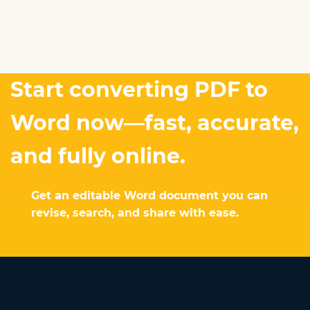
Start converting PDF to
Word now—fast, accurate,
and fully online.
Get an editable Word document you can
revise, search, and share with ease.