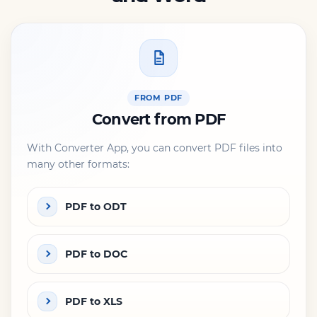
FROM PDF
Convert from PDF
With Converter App, you can convert PDF files into
many other formats:
PDF to ODT
PDF to DOC
PDF to XLS