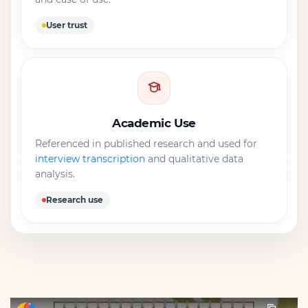
User trust
Academic Use
Referenced in published research and used for
interview transcription
and qualitative data
analysis.
Research use