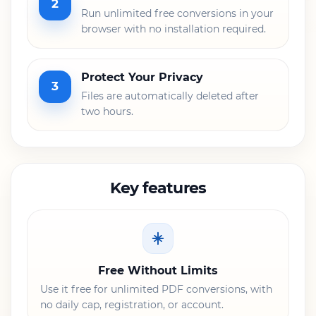
2
Run unlimited free conversions in your
browser with no installation required.
Protect Your Privacy
3
Files are automatically deleted after
two hours.
Key features
Free Without Limits
Use it free for unlimited PDF conversions, with
no daily cap, registration, or account.