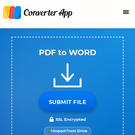
PDF to WORD
SUBMIT FILE
SSL Encrypted
Import from Drive