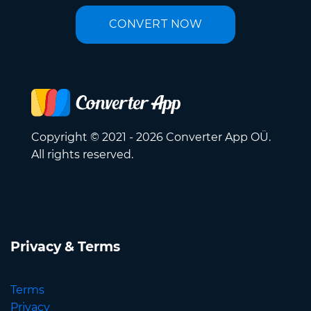
CONVERT NOW
Copyright © 2021 - 2026 Converter App OÜ.
All rights reserved.
Privacy & Terms
Terms
Privacy