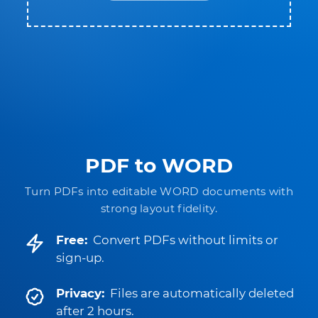
PDF to WORD
Turn PDFs into editable WORD documents with
strong layout fidelity.
Free:
Convert PDFs without limits or
sign-up.
Privacy:
Files are automatically deleted
after 2 hours.