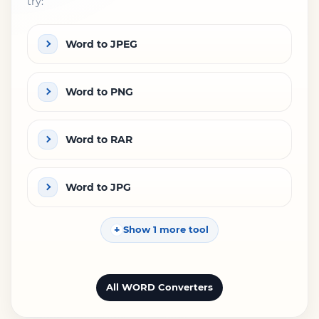
try:
Word to JPEG
Word to PNG
Word to RAR
Word to JPG
Show 1 more tool
All WORD Converters