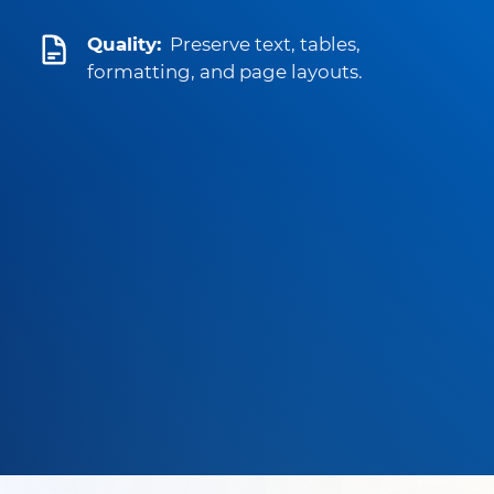
Quality:
Preserve text, tables,
formatting, and page layouts.