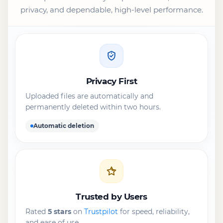
privacy, and dependable, high-level performance.
Privacy First
Uploaded files are automatically and
permanently deleted within two hours.
Automatic deletion
Trusted by Users
Rated
5 stars
on
Trustpilot
for speed, reliability,
and ease of use.