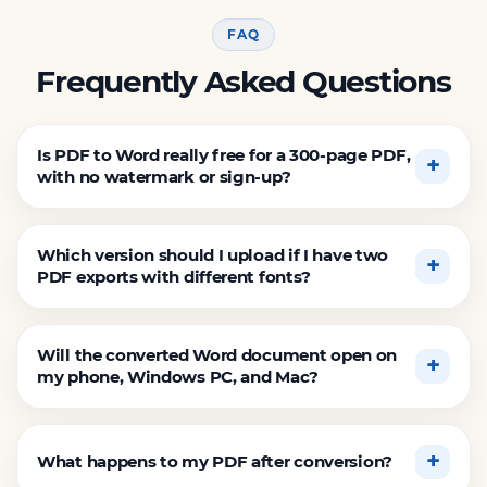
FAQ
Frequently Asked Questions
Is PDF to Word really free for a 300-page PDF,
with no watermark or sign-up?
Which version should I upload if I have two
PDF exports with different fonts?
Will the converted Word document open on
my phone, Windows PC, and Mac?
What happens to my PDF after conversion?