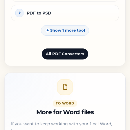
PDF to PSD
Show 1 more tool
All PDF Converters
TO WORD
More for Word files
If you want to keep working with your final Word,