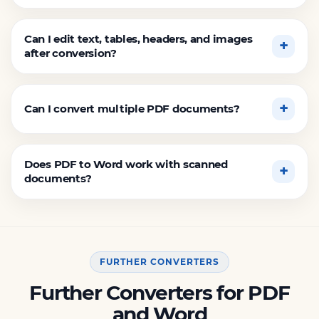
Can I edit text, tables, headers, and images
after conversion?
Can I convert multiple PDF documents?
Does PDF to Word work with scanned
documents?
FURTHER CONVERTERS
Further Converters for PDF
and Word