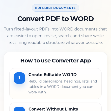
EDITABLE DOCUMENTS
Convert PDF to WORD
Turn fixed-layout PDFs into WORD documents that
are easier to open, revise, search, and share while
retaining readable structure wherever possible.
How to use Converter App
Create Editable WORD
1
Rebuild paragraphs, headings, lists, and
tables in a WORD document you can
work with.
Convert Without Limits