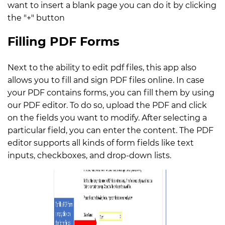
want to insert a blank page you can do it by clicking
the "+" button
Filling PDF Forms
Next to the ability to edit pdf files, this app also
allows you to fill and sign PDF files online. In case
your PDF contains forms, you can fill them by using
our PDF editor. To do so, upload the PDF and click
on the fields you want to modify. After selecting a
particular field, you can enter the content. The PDF
editor supports all kinds of form fields like text
inputs, checkboxes, and drop-down lists.