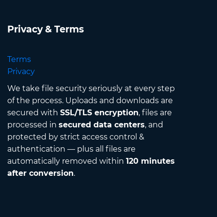
Privacy & Terms
Terms
Privacy
We take file security seriously at every step
of the process. Uploads and downloads are
secured with
SSL/TLS encryption
, files are
processed in
secured data centers
, and
protected by strict access control &
authentication — plus all files are
automatically removed within
120 minutes
after conversion
.