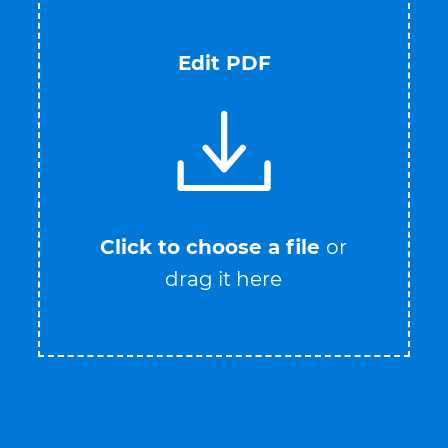
Edit PDF
Click to choose a file
or
drag it here