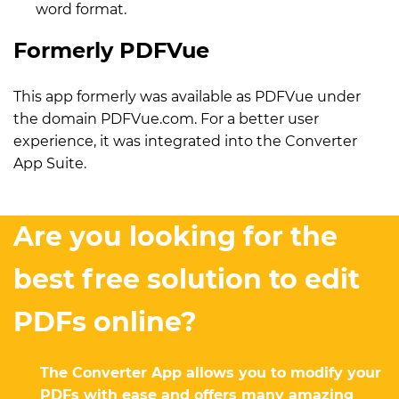
word format.
Formerly PDFVue
This app formerly was available as PDFVue under
the domain PDFVue.com. For a better user
experience, it was integrated into the Converter
App Suite.
Are you looking for the
best free solution to edit
PDFs online?
The Converter App allows you to modify your
PDFs with ease and offers many amazing