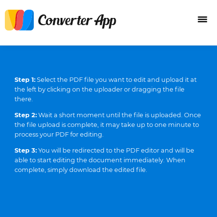
Step 1:
Select the PDF file you want to edit and upload it at
the left by clicking on the uploader or dragging the file
there.
Step 2:
Wait a short moment until the file is uploaded. Once
the file upload is complete, it may take up to one minute to
process your PDF for editing.
Step 3:
You will be redirected to the PDF editor and will be
able to start editing the document immediately. When
complete, simply download the edited file.