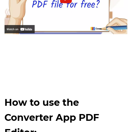
How to use the
Converter App PDF