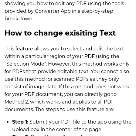
showing you how to edit any PDF using the tools
provided by Converter App in a step-by-step
breakdown.
How to change exisiting Text
This feature allows you to select and edit the text
within a particular region of your PDF using the
"Selection Mode". However, this method works only
for PDFs that provide editable text. You cannot also
use this method for scanned PDFs as they only
consist of image data. If this method does not work
for your PDF document, you can directly go to
Method 2, which works and applies to all PDF
documents. The steps to use this feature are:
Step 1:
Submit your PDF file to the app using the
upload box in the center of the page.