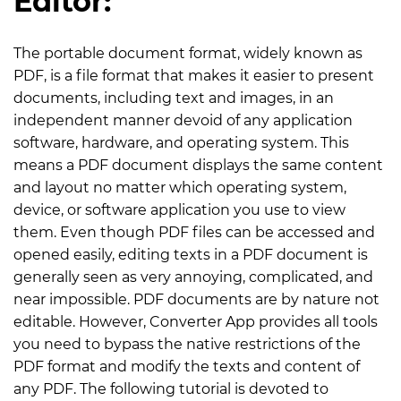
Editor:
The portable document format, widely known as
PDF, is a file format that makes it easier to present
documents, including text and images, in an
independent manner devoid of any application
software, hardware, and operating system. This
means a PDF document displays the same content
and layout no matter which operating system,
device, or software application you use to view
them. Even though PDF files can be accessed and
opened easily, editing texts in a PDF document is
generally seen as very annoying, complicated, and
near impossible. PDF documents are by nature not
editable. However, Converter App provides all tools
you need to bypass the native restrictions of the
PDF format and modify the texts and content of
any PDF. The following tutorial is devoted to