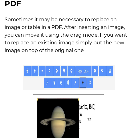
PDF
Sometimes it may be necessary to replace an
image or table in a PDF. After inserting an image,
you can move it using the drag mode. If you want
to replace an existing image simply put the new
image on top of the original one