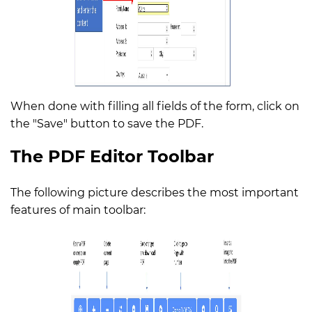
When done with filling all fields of the form, click on
the "Save" button to save the PDF.
The PDF Editor Toolbar
The following picture describes the most important
features of main toolbar: