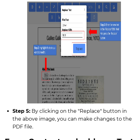
Step 5:
By clicking on the "Replace" button in
the above image, you can make changes to the
PDF file.