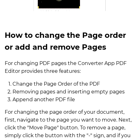
How to change the Page order
or add and remove Pages
For changing PDF pages the Converter App PDF
Editor provides three features:
Change the Page Order of the PDF
Removing pages and inserting empty pages
Append another PDF file
For changing the page order of your document,
first, navigate to the page you want to move. Next,
click the "Move Page" button. To remove a page,
simply click the button with the "-" sign, and if you