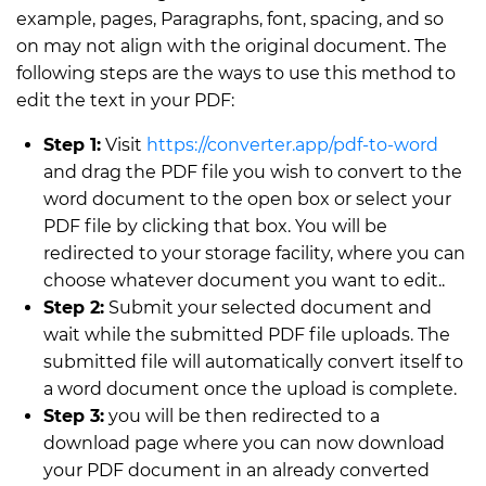
example, pages, Paragraphs, font, spacing, and so
on may not align with the original document. The
following steps are the ways to use this method to
edit the text in your PDF:
Step 1:
Visit
https://converter.app/pdf-to-word
and drag the PDF file you wish to convert to the
word document to the open box or select your
PDF file by clicking that box. You will be
redirected to your storage facility, where you can
choose whatever document you want to edit..
Step 2:
Submit your selected document and
wait while the submitted PDF file uploads. The
submitted file will automatically convert itself to
a word document once the upload is complete.
Step 3:
you will be then redirected to a
download page where you can now download
your PDF document in an already converted