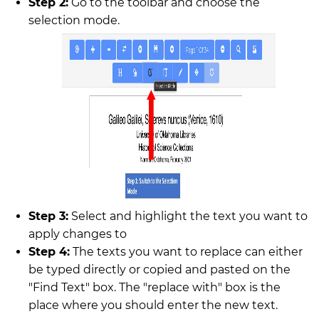
Step 2:
Go to the toolbar and choose the
selection mode.
Step 3:
Select and highlight the text you want to
apply changes to
Step 4:
The texts you want to replace can either
be typed directly or copied and pasted on the
"Find Text" box. The "replace with" box is the
place where you should enter the new text.