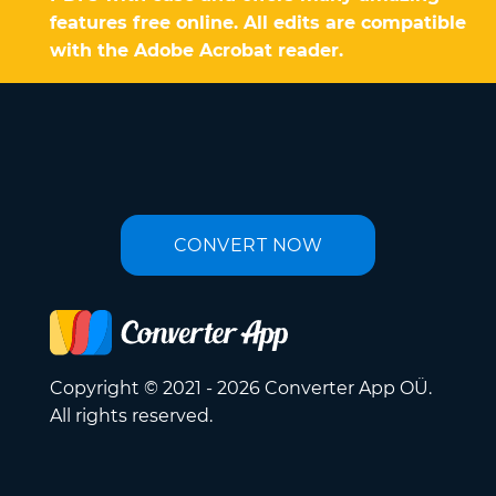
features free online. All edits are compatible
with the Adobe Acrobat reader.
CONVERT NOW
Copyright © 2021 - 2026 Converter App OÜ.
All rights reserved.