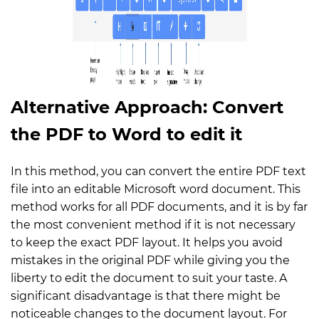
Alternative Approach: Convert
the PDF to Word to edit it
In this method, you can convert the entire PDF text
file into an editable Microsoft word document. This
method works for all PDF documents, and it is by far
the most convenient method if it is not necessary
to keep the exact PDF layout. It helps you avoid
mistakes in the original PDF while giving you the
liberty to edit the document to suit your taste. A
significant disadvantage is that there might be
noticeable changes to the document layout. For