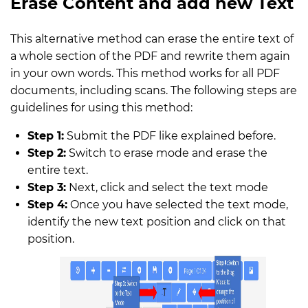
Erase Content and add new Text
This alternative method can erase the entire text of
a whole section of the PDF and rewrite them again
in your own words. This method works for all PDF
documents, including scans. The following steps are
guidelines for using this method:
Step 1:
Submit the PDF like explained before.
Step 2:
Switch to erase mode and erase the
entire text.
Step 3:
Next, click and select the text mode
Step 4:
Once you have selected the text mode,
identify the new text position and click on that
position.