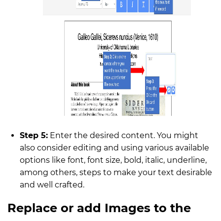
Step 5:
Enter the desired content. You might
also consider editing and using various available
options like font, font size, bold, italic, underline,
among others, steps to make your text desirable
and well crafted.
Replace or add Images to the