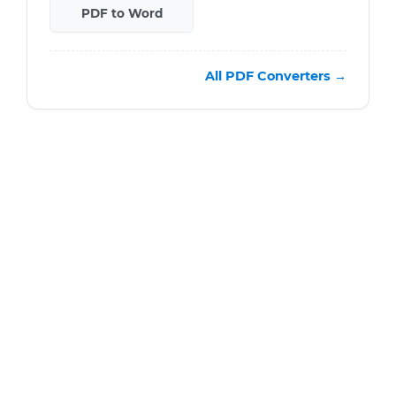
PDF to Word
All PDF Converters →