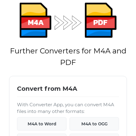
Further Converters for M4A and
PDF
Convert from M4A
With Converter App, you can convert M4A
files into many other formats:
M4A to Word
M4A to OGG