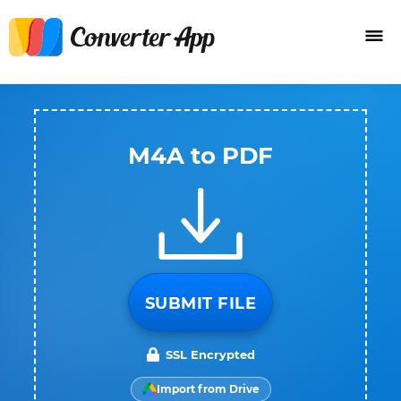
M4A to PDF
SUBMIT FILE
SSL Encrypted
Import from Drive