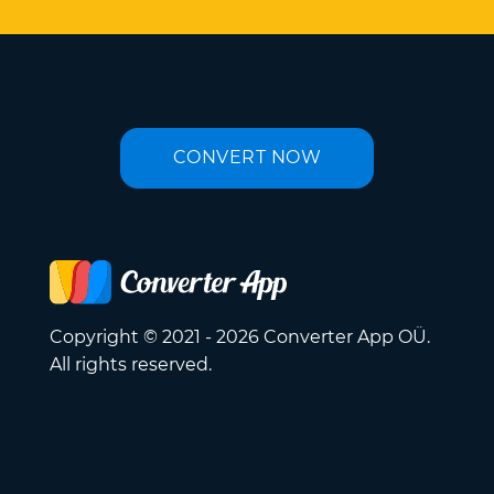
CONVERT NOW
Copyright © 2021 - 2026 Converter App OÜ.
All rights reserved.