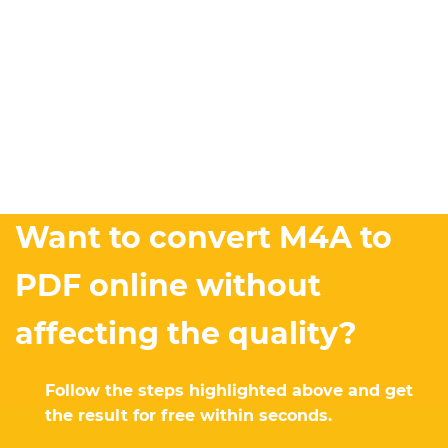
Want to convert M4A to
PDF online without
affecting the quality?
Follow the steps highlighted above and get
the result for free within seconds.