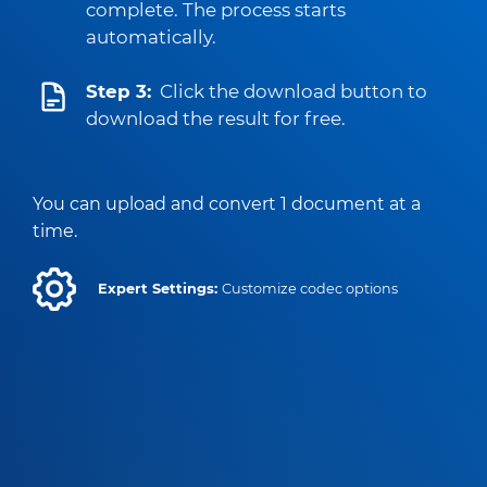
complete. The process starts
automatically.
Step 3:
Click the download button to
download the result for free.
You can upload and convert 1 document at a
time.
Expert Settings:
Customize codec options