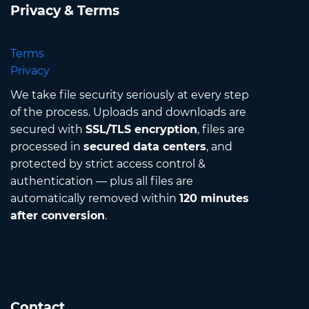
Privacy & Terms
Terms
Privacy
We take file security seriously at every step
of the process. Uploads and downloads are
secured with
SSL/TLS encryption
, files are
processed in
secured data centers
, and
protected by strict access control &
authentication — plus all files are
automatically removed within
120 minutes
after conversion
.
Contact