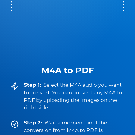
M4A to PDF
Step 1:
Select the M4A audio you want
to convert. You can convert any M4A to
PDF by uploading the images on the
right side.
Step 2:
Wait a moment until the
conversion from M4A to PDF is