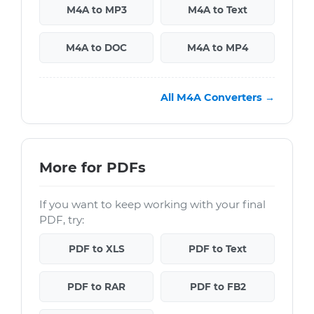
M4A to MP3
M4A to Text
M4A to DOC
M4A to MP4
All M4A Converters →
More for PDFs
If you want to keep working with your final
PDF, try:
PDF to XLS
PDF to Text
PDF to RAR
PDF to FB2