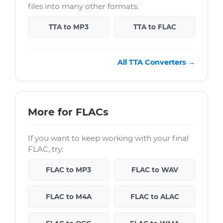
files into many other formats:
TTA to MP3
TTA to FLAC
All TTA Converters →
More for FLACs
If you want to keep working with your final
FLAC, try:
FLAC to MP3
FLAC to WAV
FLAC to M4A
FLAC to ALAC