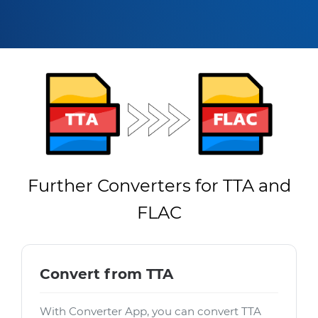
Further Converters for TTA and
FLAC
Convert from TTA
With Converter App, you can convert TTA