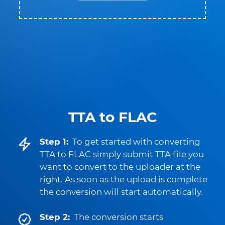
TTA to FLAC
Step 1:
To get started with converting
TTA to FLAC simply submit TTA file you
want to convert to the uploader at the
right. As soon as the upload is complete
the conversion will start automatically.
Step 2:
The conversion starts