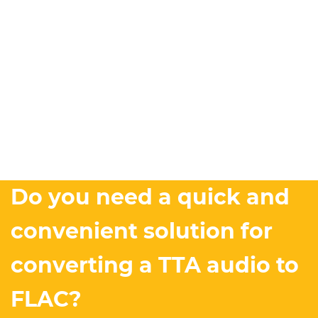
Do you need a quick and
convenient solution for
converting a TTA audio to
FLAC?