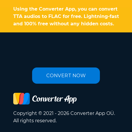
Using the Converter App, you can convert
TTA audios to FLAC for free. Lightning-fast
and 100% free without any hidden costs.
CONVERT NOW
Copyright © 2021 - 2026 Converter App OÜ.
All rights reserved.