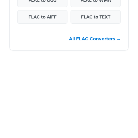
FLAC to OGG
FLAC to WMA
FLAC to AIFF
FLAC to TEXT
All FLAC Converters →