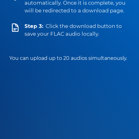
automatically. Once it is complete, you
will be redirected to a download page.
Step 3:
Click the download button to
save your FLAC audio locally.
You can upload up to 20 audios simultaneously.