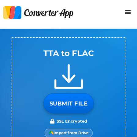
TTA to FLAC
SUBMIT FILE
SSL Encrypted
Import from Drive