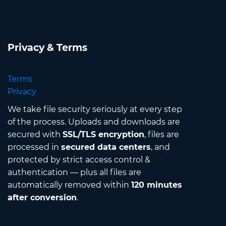
Privacy & Terms
Terms
Privacy
We take file security seriously at every step
of the process. Uploads and downloads are
secured with
SSL/TLS encryption
, files are
processed in
secured data centers
, and
protected by strict access control &
authentication — plus all files are
automatically removed within
120 minutes
after conversion
.