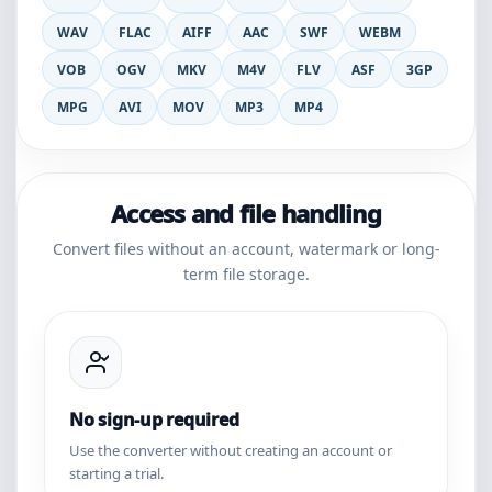
WAV
FLAC
AIFF
AAC
SWF
WEBM
VOB
OGV
MKV
M4V
FLV
ASF
3GP
MPG
AVI
MOV
MP3
MP4
Access and file handling
Convert files without an account, watermark or long-
term file storage.
No sign-up required
Use the converter without creating an account or
starting a trial.