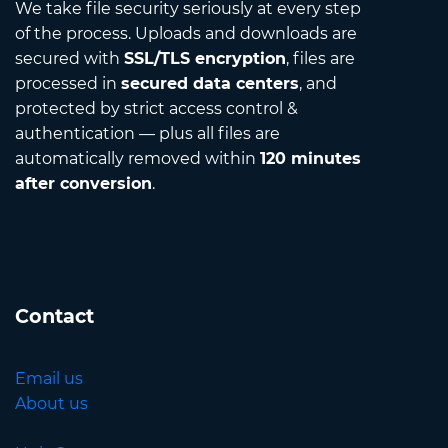
We take file security seriously at every step
of the process. Uploads and downloads are
secured with
SSL/TLS encryption
, files are
processed in
secured data centers
, and
protected by strict access control &
authentication — plus all files are
automatically removed within
120 minutes
after conversion
.
Contact
Email us
About us