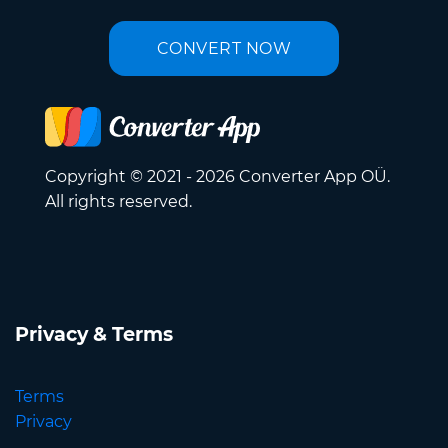
CONVERT NOW
Copyright © 2021 - 2026 Converter App OÜ.
All rights reserved.
Privacy & Terms
Terms
Privacy