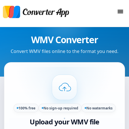
WMV Converter
Convert WMV files online to the format you need.
100% free
No sign-up required
No watermarks
Upload your WMV file