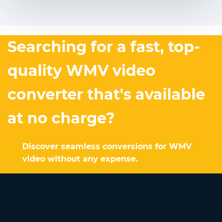
Searching for a fast, top-
quality WMV video
converter that's available
at no charge?
Discover seamless conversions for WMV
video without any expense.