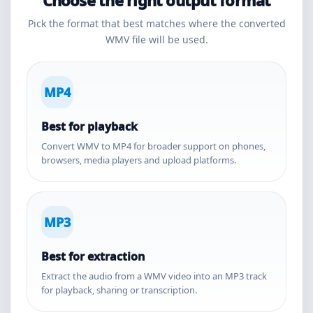
Choose the right output format
Pick the format that best matches where the converted
WMV file will be used.
MP4
Best for playback
Convert WMV to MP4 for broader support on phones,
browsers, media players and upload platforms.
MP3
Best for extraction
Extract the audio from a WMV video into an MP3 track
for playback, sharing or transcription.