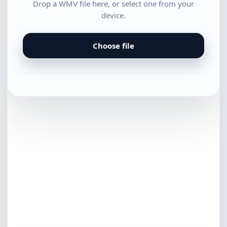
Drop a WMV file here, or select one from your
device.
Choose file