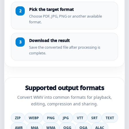
Pick the target format
Choose PDF, JPG, PNG or another available
format.
Download the result
Save the converted file after processing is
complete.
Supported output formats
Convert WMV into common formats for playback,
editing, compression and sharing.
ZIP
WEBP
PNG
JPG
VTT
SRT
TEXT
AMR
M4A
WMA
OGG
OGA
ALAC