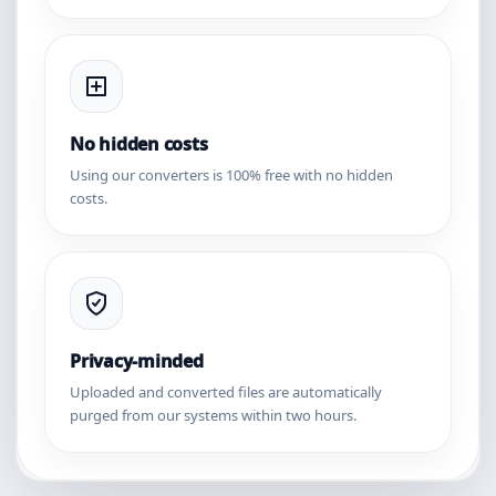
No hidden costs
Using our converters is 100% free with no hidden
costs.
Privacy-minded
Uploaded and converted files are automatically
purged from our systems within two hours.