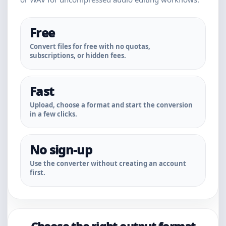
Free
Convert files for free with no quotas,
subscriptions, or hidden fees.
Fast
Upload, choose a format and start the conversion
in a few clicks.
No sign-up
Use the converter without creating an account
first.