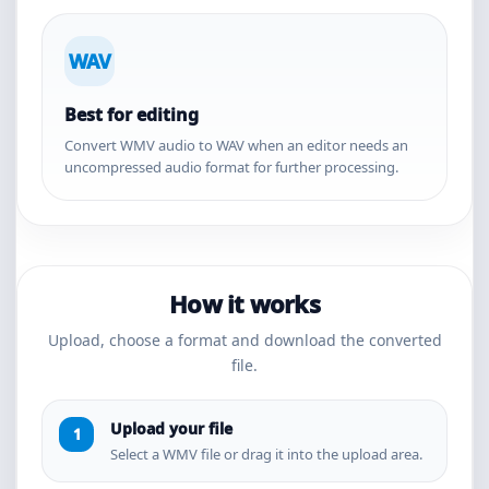
WAV
Best for editing
Convert WMV audio to WAV when an editor needs an
uncompressed audio format for further processing.
How it works
Upload, choose a format and download the converted
file.
Upload your file
Select a WMV file or drag it into the upload area.