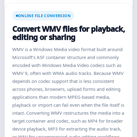
ONLINE FILE CONVERSION
Convert WMV files for playback,
editing or sharing
WMV is a Windows Media video format built around
Microsoft’s ASF container structure and commonly
encoded with Windows Media Video codecs such as
WMV 9, often with WMA audio tracks. Because WMV
depends on codec support that is less consistent
across phones, browsers, upload forms and editing
applications than modern MPEG-based media,
playback or import can fail even when the file itself is
intact. Converting WMV restructures the media into a
target container and codec, such as MP4 for broader
device playback, MP3 for extracting the audio track,
or WAV for uncompressed audio editing workflows.