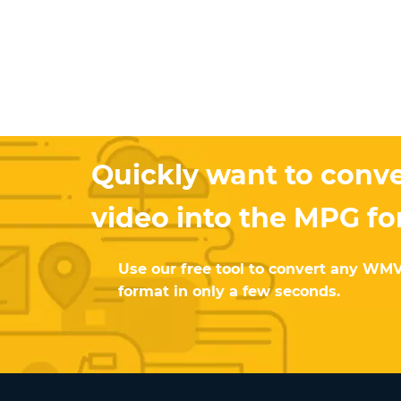
Quickly want to conv
video into the MPG f
Use our free tool to convert any WM
format in only a few seconds.