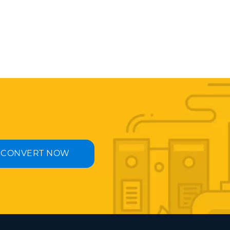
CONVERT NOW