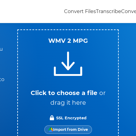
Convert Files
Transcribe
Conve
WMV 2 MPG
u
to
Click to choose a file
or
drag it here
t
SSL Encrypted
Import from Drive