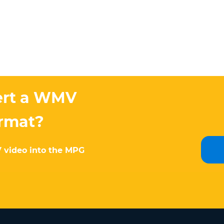
ert a WMV
ormat?
V video into the MPG