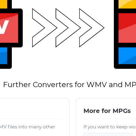
Further Converters for WMV and M
More for MPGs
V files into many other
If you want to keep wor