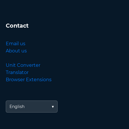
Contact
Email us
About us
Unit Converter
Translator
Browser Extensions
English