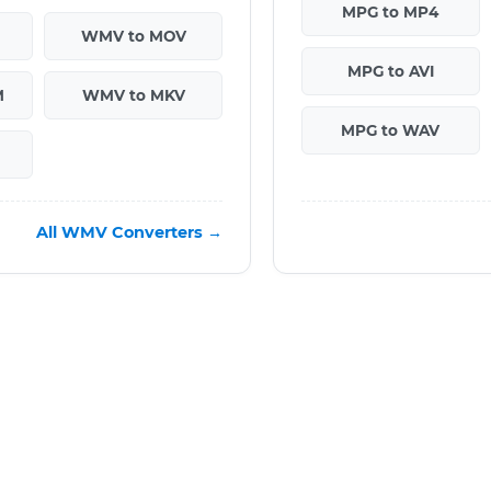
MPG to MP4
WMV to MOV
MPG to AVI
M
WMV to MKV
MPG to WAV
All WMV Converters →