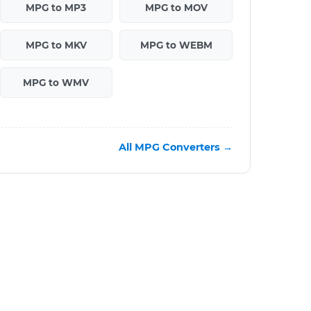
MPG to MP3
MPG to MOV
MPG to MKV
MPG to WEBM
MPG to WMV
All MPG Converters →