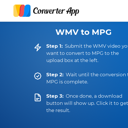
WMV to MPG
Step 1:
Submit the WMV video yo
want to convert to MPG to the
upload box at the left.
Step 2:
Wait until the conversion 
MPG is complete.
Step 3:
Once done, a download
button will show up. Click it to ge
the result.