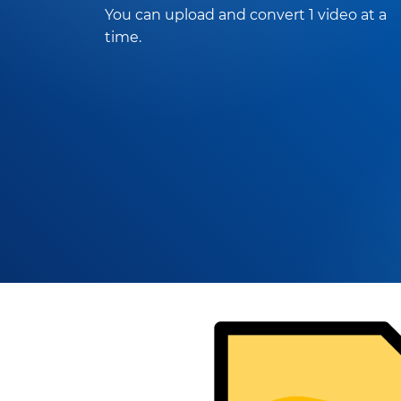
You can upload and convert 1 video at a
time.