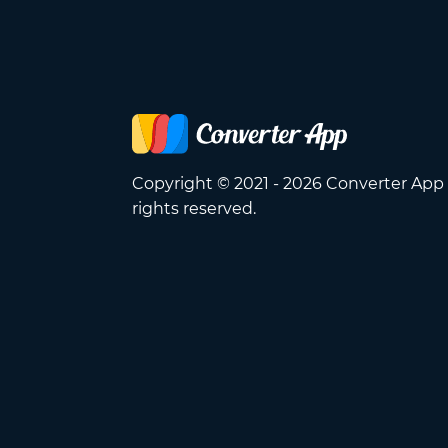
Copyright © 2021 - 2026 Converter App 
rights reserved.