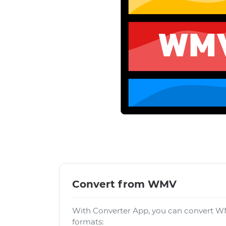
Convert from WMV
With Converter App, you can convert WM
formats: