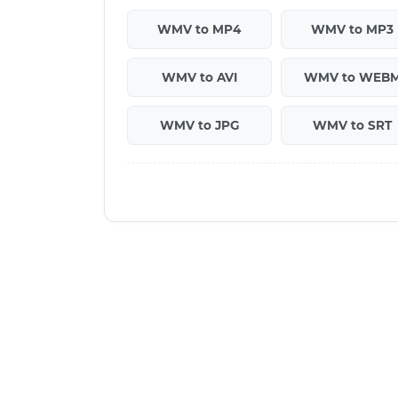
WMV to MP4
WMV to MP3
WMV to AVI
WMV to WEB
WMV to JPG
WMV to SRT