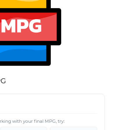
PG
king with your final MPG, try: