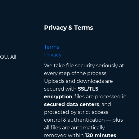
Privacy & Terms
Terms
Privacy
OÜ. All
We take file security seriously at
every step of the process.
Uploads and downloads are
secured with
SSL/TLS
encryption
, files are processed in
secured data centers
, and
protected by strict access
control & authentication — plus
all files are automatically
removed within
120 minutes