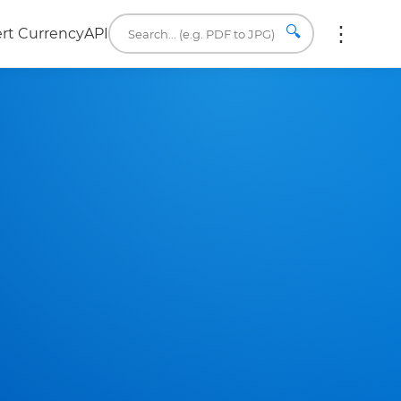
🔍
rt Currency
API