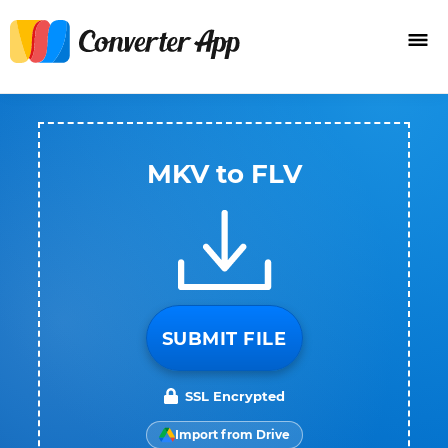
MKV to FLV
SUBMIT FILE
SSL Encrypted
Import from Drive