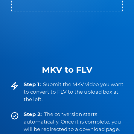
MKV to FLV
Step 1:
Submit the MKV video you want
to convert to FLV to the upload box at
the left.
Step 2:
The conversion starts
automatically. Once it is complete, you
will be redirected to a download page.