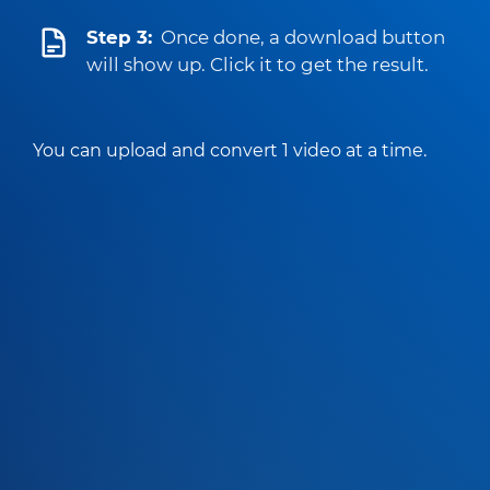
Step 3:
Once done, a download button
will show up. Click it to get the result.
You can upload and convert 1 video at a time.