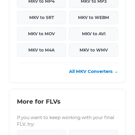
MKV to MP4
MKV to MP3
MKV to SRT
MKV to WEBM
MKV to MOV
MKV to AVI
MKV to M4A
MKV to WMV
All MKV Converters →
More for FLVs
If you want to keep working with your final
FLV, try: