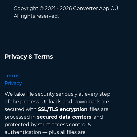
Copyright © 2021 - 2026 Converter App OÜ.
All rights reserved.
Privacy & Terms
Terms
Privacy
We take file security seriously at every step
of the process. Uploads and downloads are
secured with
SSL/TLS encryption
, files are
processed in
secured data centers
, and
protected by strict access control &
authentication — plus all files are