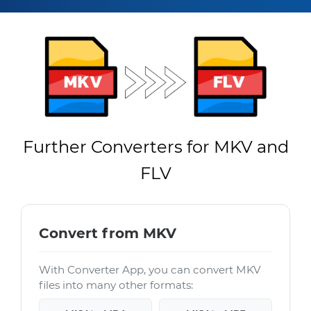
Further Converters for MKV and
FLV
Convert from MKV
With Converter App, you can convert MKV
files into many other formats: