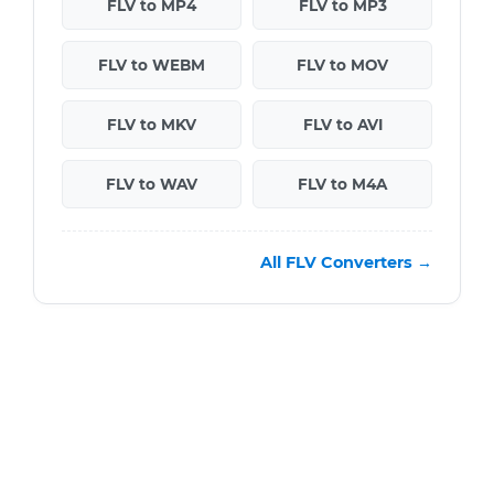
FLV to MP4
FLV to MP3
FLV to WEBM
FLV to MOV
FLV to MKV
FLV to AVI
FLV to WAV
FLV to M4A
All FLV Converters →