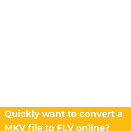
Quickly want to convert a
MKV file to FLV online?