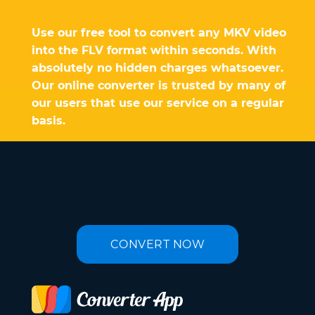
Use our free tool to convert any MKV video
into the FLV format within seconds. With
absolutely no hidden charges whatsoever.
Our online converter is trusted by many of
our users that use our service on a regular
basis.
CONVERT NOW