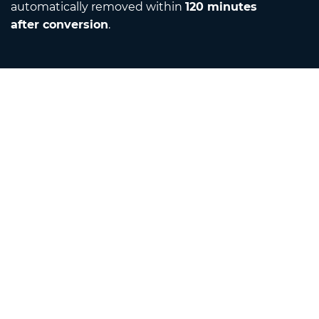
automatically removed within
120 minutes
after conversion
.
Contact
Email us
About us
Unit Converter
Translator
Browser Extensions