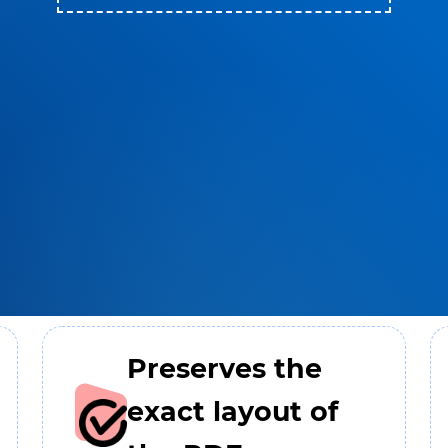
Preserves the
exact layout of