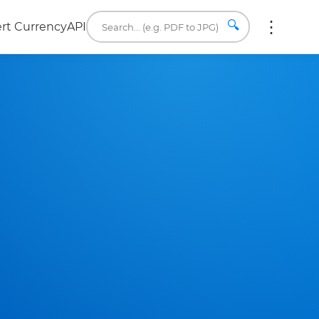
🔍
rt Currency
API