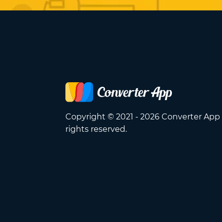
Copyright © 2021 - 2026 Converter App 
rights reserved.