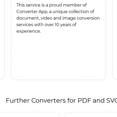
This service is a proud member of
Converter App, a unique collection of
document, video and image conversion
services with over 10 years of
experience.
Further Converters for PDF and SV