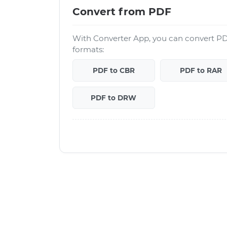
Convert from PDF
With Converter App, you can convert PD
formats:
PDF to CBR
PDF to RAR
PDF to DRW