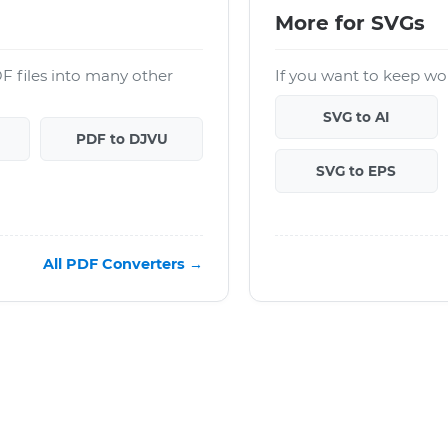
More for SVGs
F files into many other
If you want to keep wor
SVG to AI
PDF to DJVU
SVG to EPS
All PDF Converters →