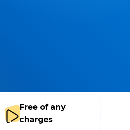
Free of any
charges