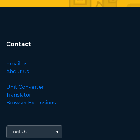
Contact
Email us
About us
Unit Converter
Translator
Browser Extensions
English