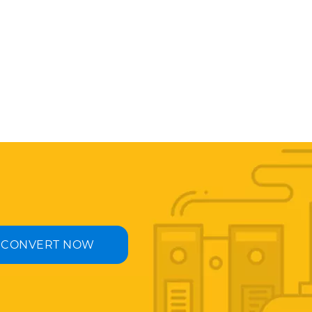
CONVERT NOW