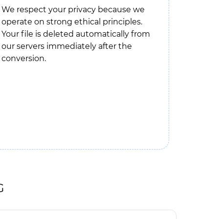
We respect your privacy because we
operate on strong ethical principles.
Your file is deleted automatically from
our servers immediately after the
conversion.
G