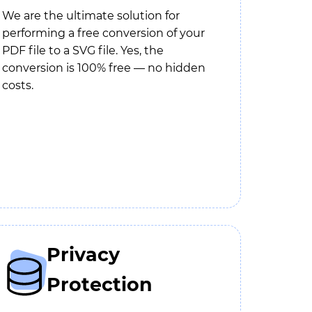
We are the ultimate solution for
performing a free conversion of your
PDF file to a SVG file. Yes, the
conversion is 100% free — no hidden
costs.
Privacy
Protection