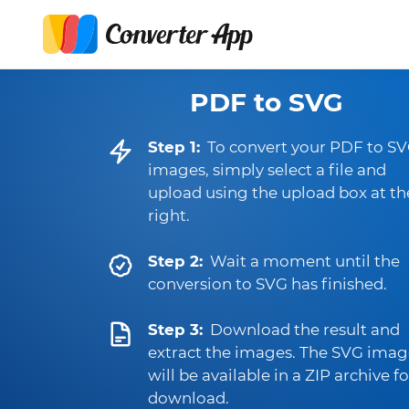
PDF to SVG
Step 1:
To convert your PDF to S
images, simply select a file and
upload using the upload box at th
right.
Step 2:
Wait a moment until the
conversion to SVG has finished.
Step 3:
Download the result and
extract the images. The SVG imag
will be available in a ZIP archive fo
download.