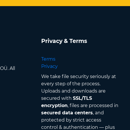
Privacy & Terms
Terms
Privacy
OÜ. All
We take file security seriously at
every step of the process.
Uploads and downloads are
secured with
SSL/TLS
encryption
, files are processed in
secured data centers
, and
protected by strict access
control & authentication — plus