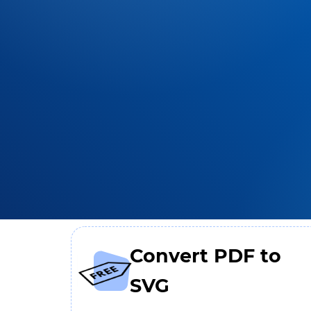
Convert PDF to
SVG