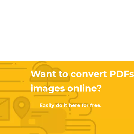
Want to convert PDFs
images online?
Easily do it here for free.