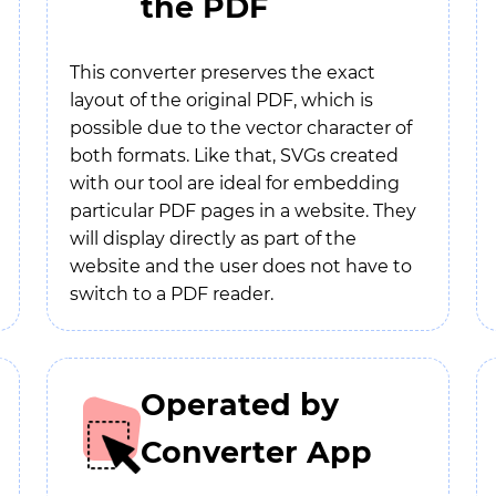
the PDF
This converter preserves the exact
layout of the original PDF, which is
possible due to the vector character of
both formats. Like that, SVGs created
with our tool are ideal for embedding
particular PDF pages in a website. They
will display directly as part of the
website and the user does not have to
switch to a PDF reader.
Operated by
Converter App