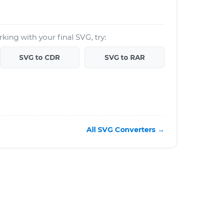
king with your final SVG, try:
SVG to CDR
SVG to RAR
All SVG Converters →