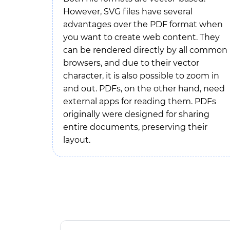
However, SVG files have several
advantages over the PDF format when
you want to create web content. They
can be rendered directly by all common
browsers, and due to their vector
character, it is also possible to zoom in
and out. PDFs, on the other hand, need
external apps for reading them. PDFs
originally were designed for sharing
entire documents, preserving their
layout.