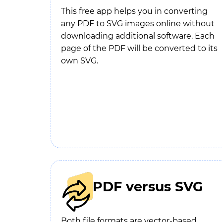
This free app helps you in converting
any PDF to SVG images online without
downloading additional software. Each
page of the PDF will be converted to its
own SVG.
PDF versus SVG
Both file formats are vector-based.