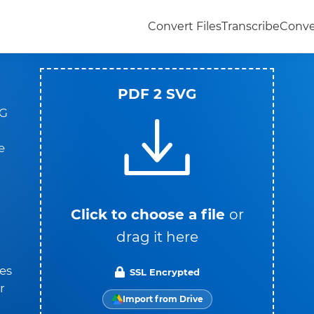
Convert Files
Transcribe
Conve
PDF 2 SVG
VG
e
Click to choose a file
or
drag it here
es
SSL Encrypted
r
Import from Drive