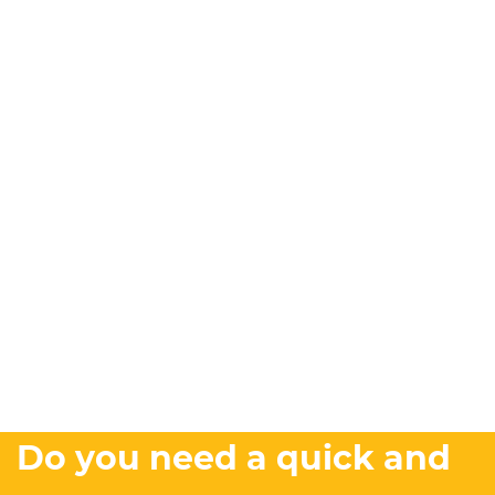
Do you need a quick and