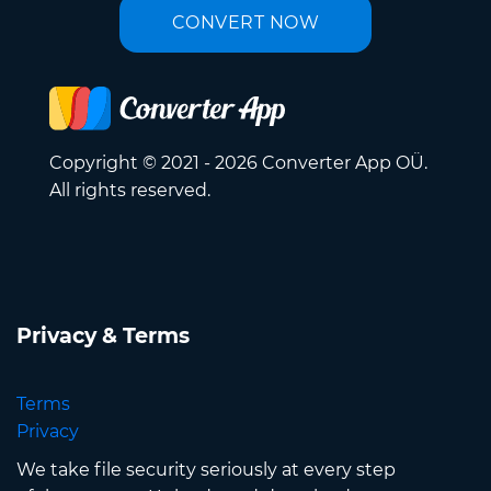
CONVERT NOW
Copyright © 2021 - 2026 Converter App OÜ.
All rights reserved.
Privacy & Terms
Terms
Privacy
We take file security seriously at every step