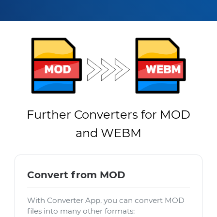
Further Converters for MOD
and WEBM
Convert from MOD
With Converter App, you can convert MOD
files into many other formats: