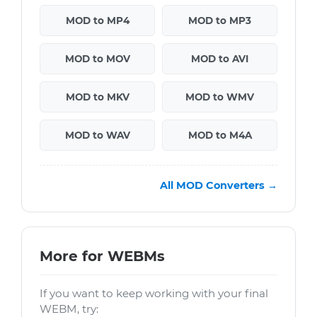
MOD to MP4
MOD to MP3
MOD to MOV
MOD to AVI
MOD to MKV
MOD to WMV
MOD to WAV
MOD to M4A
All MOD Converters →
More for WEBMs
If you want to keep working with your final
WEBM, try: