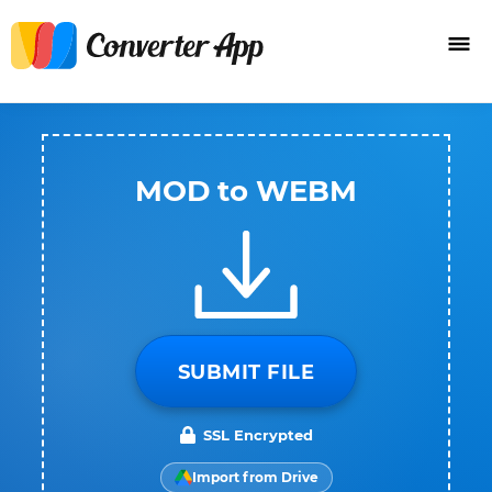
MOD to WEBM
SUBMIT FILE
SSL Encrypted
Import from Drive