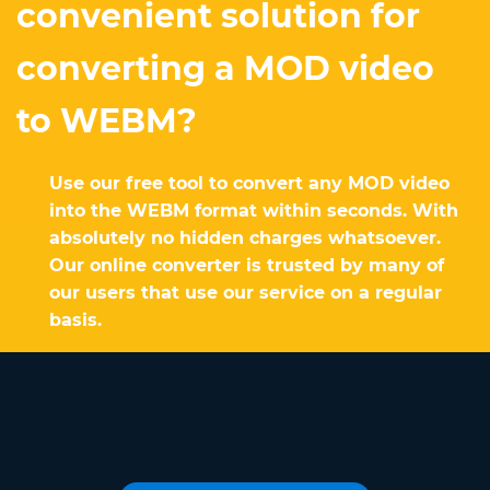
convenient solution for
converting a MOD video
to WEBM?
Use our free tool to convert any MOD video
into the WEBM format within seconds. With
absolutely no hidden charges whatsoever.
Our online converter is trusted by many of
our users that use our service on a regular
basis.