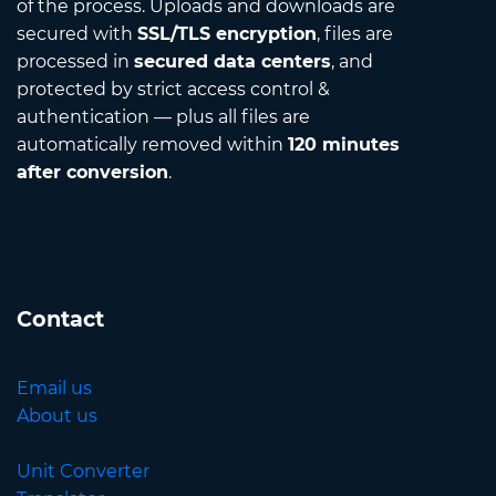
of the process. Uploads and downloads are
secured with
SSL/TLS encryption
, files are
processed in
secured data centers
, and
protected by strict access control &
authentication — plus all files are
automatically removed within
120 minutes
after conversion
.
Contact
Email us
About us
Unit Converter