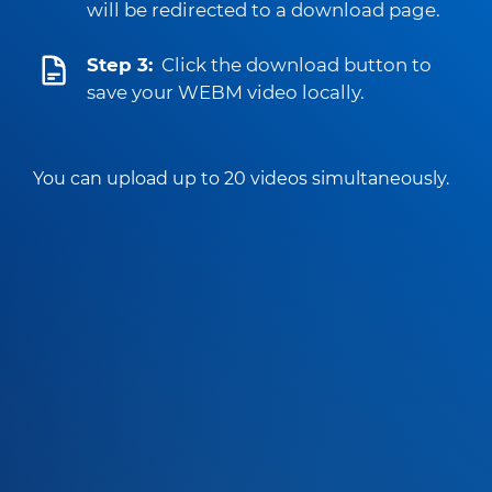
will be redirected to a download page.
Step 3:
Click the download button to
save your WEBM video locally.
You can upload up to 20 videos simultaneously.