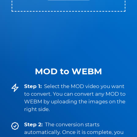
MOD to WEBM
Step 1:
Select the MOD video you want
to convert. You can convert any MOD to
WEBM by uploading the images on the
right side.
Step 2:
The conversion starts
automatically. Once it is complete, you