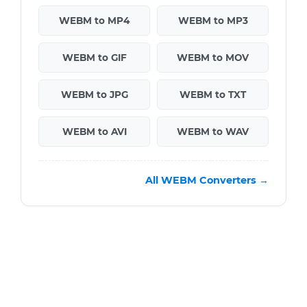
WEBM to MP4
WEBM to MP3
WEBM to GIF
WEBM to MOV
WEBM to JPG
WEBM to TXT
WEBM to AVI
WEBM to WAV
All WEBM Converters →