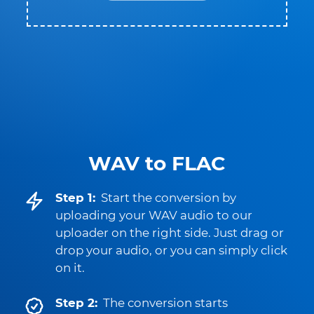
WAV to FLAC
Step 1:
Start the conversion by
uploading your WAV audio to our
uploader on the right side. Just drag or
drop your audio, or you can simply click
on it.
Step 2:
The conversion starts