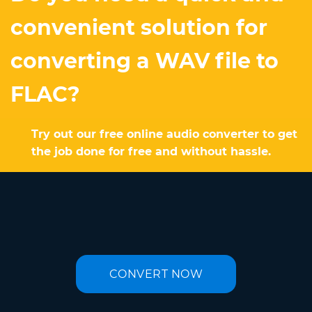
convenient solution for
converting a WAV file to
FLAC?
Try out our free online audio converter to get
the job done for free and without hassle.
CONVERT NOW