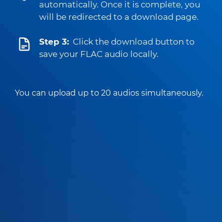
automatically. Once it is complete, you
will be redirected to a download page.
Step 3:
Click the download button to
save your FLAC audio locally.
You can upload up to 20 audios simultaneously.