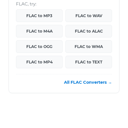
FLAC, try:
FLAC to MP3
FLAC to WAV
FLAC to M4A
FLAC to ALAC
FLAC to OGG
FLAC to WMA
FLAC to MP4
FLAC to TEXT
All FLAC Converters →