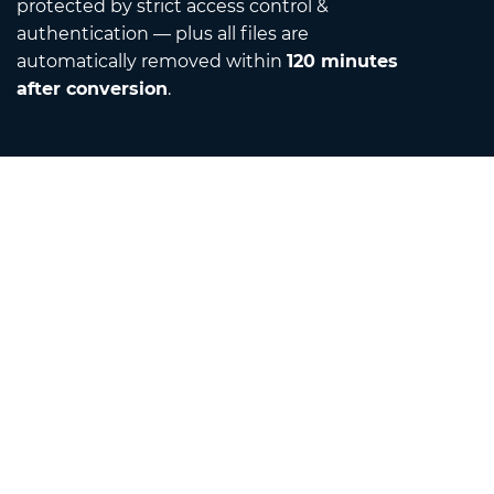
protected by strict access control &
authentication — plus all files are
automatically removed within
120 minutes
after conversion
.
Contact
Email us
About us
Unit Converter
Translator
Browser Extensions