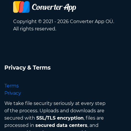
Copyright © 2021 - 2026 Converter App OÜ.
All rights reserved.
Privacy & Terms
Terms
Privacy
We take file security seriously at every step
of the process. Uploads and downloads are
secured with
SSL/TLS encryption
, files are
processed in
secured data centers
, and