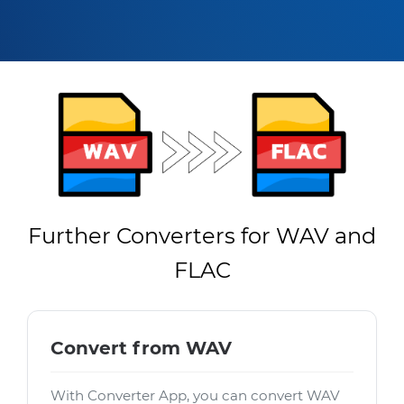
Further Converters for WAV and
FLAC
Convert from WAV
With Converter App, you can convert WAV