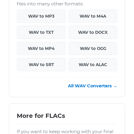
files into many other formats:
WAV to MP3
WAV to M4A
WAV to TXT
WAV to DOCX
WAV to MP4
WAV to OGG
WAV to SRT
WAV to ALAC
All WAV Converters →
More for FLACs
If you want to keep working with your final