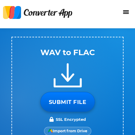
WAV to FLAC
SUBMIT FILE
SSL Encrypted
Import from Drive