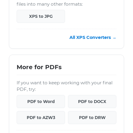
files into many other formats:
XPS to JPG
All XPS Converters →
More for PDFs
If you want to keep working with your final
PDF, try:
PDF to Word
PDF to DOCX
PDF to AZW3
PDF to DRW