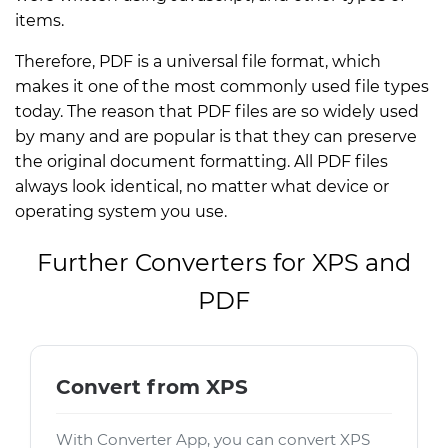
items.
Therefore, PDF is a universal file format, which
makes it one of the most commonly used file types
today. The reason that PDF files are so widely used
by many and are popular is that they can preserve
the original document formatting. All PDF files
always look identical, no matter what device or
operating system you use.
Further Converters for XPS and
PDF
Convert from XPS
With Converter App, you can convert XPS