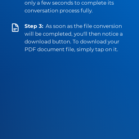
only a few seconds to complete its
conversation process fully.
Step 3:
As soon as the file conversion
will be completed, you'll then notice a
download button. To download your
PDF document file, simply tap on it.