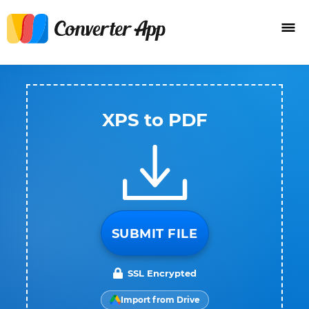
XPS to PDF
SUBMIT FILE
SSL Encrypted
Import from Drive