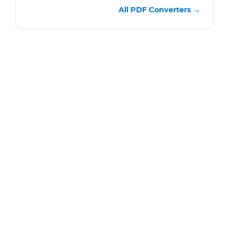
All PDF Converters →