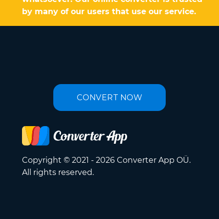
by many of our users that use our service.
CONVERT NOW
Copyright © 2021 - 2026 Converter App OÜ.
All rights reserved.