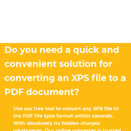
Do you need a quick and
convenient solution for
converting an XPS file to a
PDF document?
Use our free tool to convert any XPS file to
the PDF file type format within seconds.
With absolutely no hidden charges
whatsoever. Our online converter is trusted