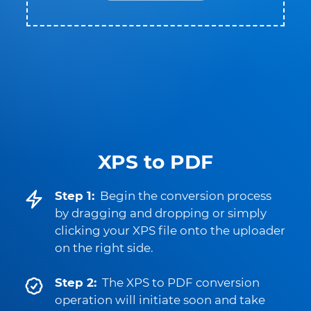
XPS to PDF
Step 1:
Begin the conversion process
by dragging and dropping or simply
clicking your XPS file onto the uploader
on the right side.
Step 2:
The XPS to PDF conversion
operation will initiate soon and take