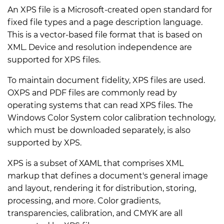
An XPS file is a Microsoft-created open standard for
fixed file types and a page description language.
This is a vector-based file format that is based on
XML. Device and resolution independence are
supported for XPS files.
To maintain document fidelity, XPS files are used.
OXPS and PDF files are commonly read by
operating systems that can read XPS files. The
Windows Color System color calibration technology,
which must be downloaded separately, is also
supported by XPS.
XPS is a subset of XAML that comprises XML
markup that defines a document's general image
and layout, rendering it for distribution, storing,
processing, and more. Color gradients,
transparencies, calibration, and CMYK are all