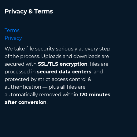
Privacy & Terms
Terms
Privacy
We take file security seriously at every step
of the process. Uploads and downloads are
secured with
SSL/TLS encryption
, files are
processed in
secured data centers
, and
protected by strict access control &
authentication — plus all files are
automatically removed within
120 minutes
after conversion
.