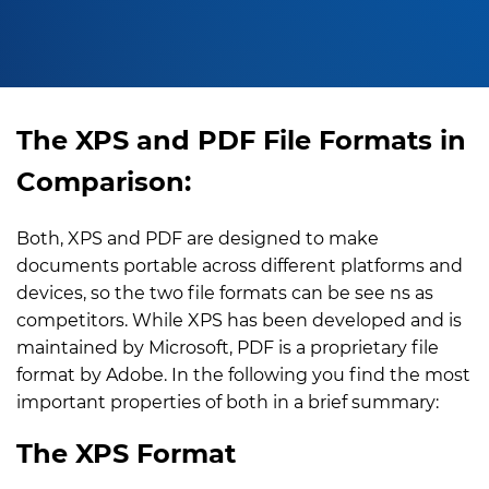
The XPS and PDF File Formats in
Comparison:
Both, XPS and PDF are designed to make
documents portable across different platforms and
devices, so the two file formats can be see ns as
competitors. While XPS has been developed and is
maintained by Microsoft, PDF is a proprietary file
format by Adobe. In the following you find the most
important properties of both in a brief summary:
The XPS Format