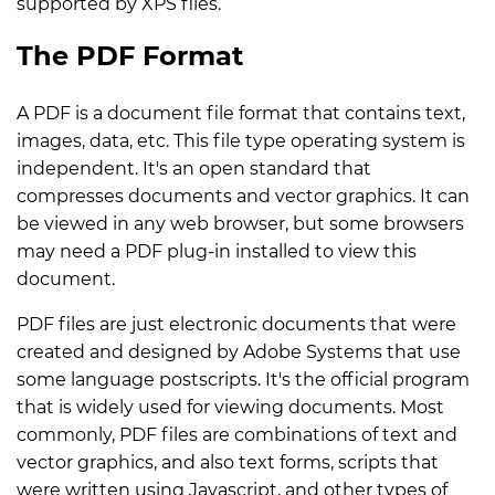
supported by XPS files.
The PDF Format
A PDF is a document file format that contains text,
images, data, etc. This file type operating system is
independent. It's an open standard that
compresses documents and vector graphics. It can
be viewed in any web browser, but some browsers
may need a PDF plug-in installed to view this
document.
PDF files are just electronic documents that were
created and designed by Adobe Systems that use
some language postscripts. It's the official program
that is widely used for viewing documents. Most
commonly, PDF files are combinations of text and
vector graphics, and also text forms, scripts that
were written using Javascript, and other types of