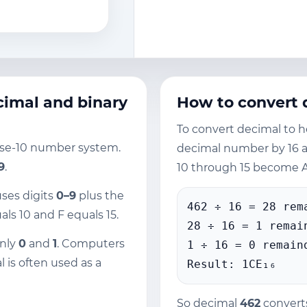
imal and binary
How to convert 
To convert decimal to h
ase-10 number system.
decimal number by 16 
 9
.
10 through 15 become A
uses digits
0–9
plus the
462 ÷ 16 = 28 rem
als 10 and F equals 15.
28 ÷ 16 = 1 remai
only
0
and
1
. Computers
1 ÷ 16 = 0 remain
l is often used as a
Result: 1CE₁₆
So decimal
462
convert