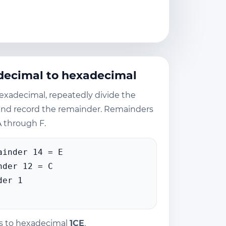
decimal to hexadecimal
exadecimal, repeatedly divide the
and record the remainder. Remainders
 through F.
ainder 14 = E
nder 12 = C
der 1
s to hexadecimal
1CE
.