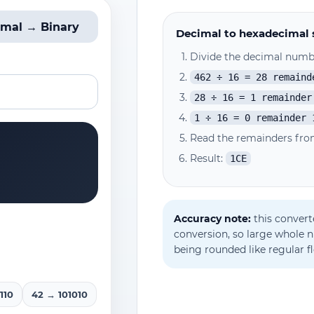
imal → Binary
Decimal to hexadecimal 
Divide the decimal numbe
462 ÷ 16 = 28 remaind
28 ÷ 16 = 1 remainder
1 ÷ 16 = 0 remainder 
Read the remainders fro
Result:
1CE
Accuracy note:
this convert
conversion, so large whole 
being rounded like regular f
110
42 → 101010