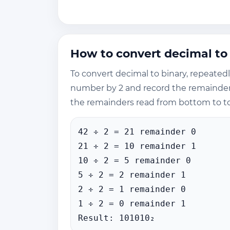
How to convert decimal to
To convert decimal to binary, repeated
number by 2 and record the remainder. 
the remainders read from bottom to t
42 ÷ 2 = 21 remainder 0
21 ÷ 2 = 10 remainder 1
10 ÷ 2 = 5 remainder 0
5 ÷ 2 = 2 remainder 1
2 ÷ 2 = 1 remainder 0
1 ÷ 2 = 0 remainder 1
Result: 101010₂