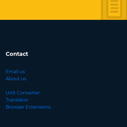
Contact
Email us
About us
Unit Converter
Translator
Browser Extensions