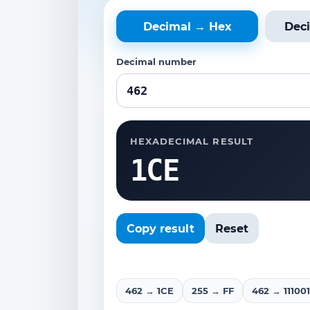
Decimal → Hex
Dec
Decimal number
HEXADECIMAL RESULT
1CE
Copy result
Reset
462 → 1CE
255 → FF
462 → 111001