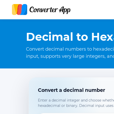
Decimal to Hex
Convert decimal numbers to hexadecima
input, supports very large integers, a
Convert a decimal number
Enter a decimal integer and choose whethe
hexadecimal or binary. Decimal input uses 