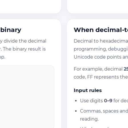
 binary
When decimal-to
ly divide the decimal
Decimal to hexadecima
The binary result is
programming, debuggin
op.
Unicode code points and
For example, decimal
2
code, FF represents th
Input rules
Use digits
0–9
for de
Commas, spaces and 
reading.