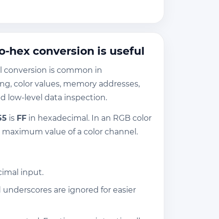
-hex conversion is useful
l conversion is common in
g, color values, memory addresses,
 low-level data inspection.
55
is
FF
in hexadecimal. In an RGB color
e maximum value of a color channel.
cimal input.
underscores are ignored for easier