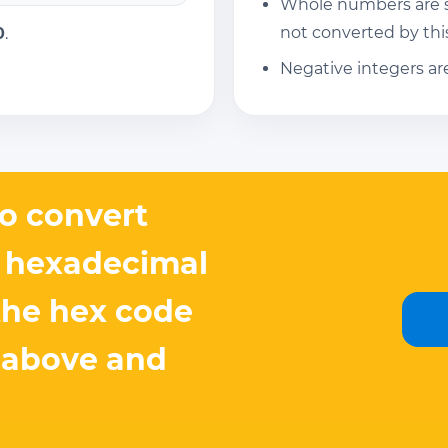
Whole numbers are su
not converted by this
0
.
Negative integers ar
o convert
 hexadecimal
the hex code
 above and