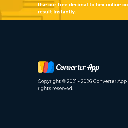
Use our free decimal to hex online c
result instantly.
Copyright © 2021 - 2026 Converter App 
rights reserved.