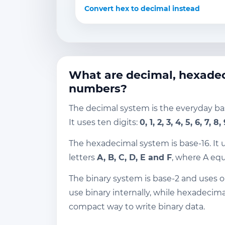
Convert hex to decimal instead
What are decimal, hexadec
numbers?
The decimal system is the everyday b
It uses ten digits:
0, 1, 2, 3, 4, 5, 6, 7, 8,
The hexadecimal system is base-16. It 
letters
A, B, C, D, E and F
, where A equ
The binary system is base-2 and uses 
use binary internally, while hexadecima
compact way to write binary data.