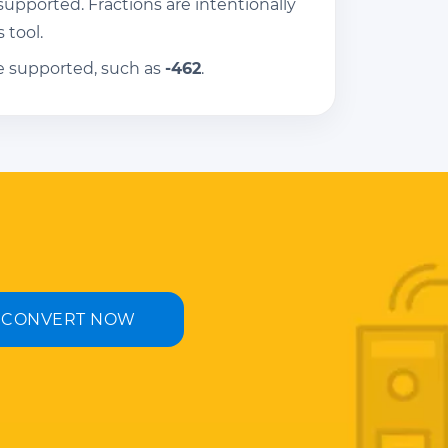
pported. Fractions are intentionally
 tool.
e supported, such as
-462
.
CONVERT NOW