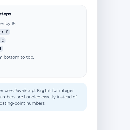
steps
r by 16.
er E
 C
1
m bottom to top.
er uses JavaScript
for integer
BigInt
numbers are handled exactly instead of
loating-point numbers.