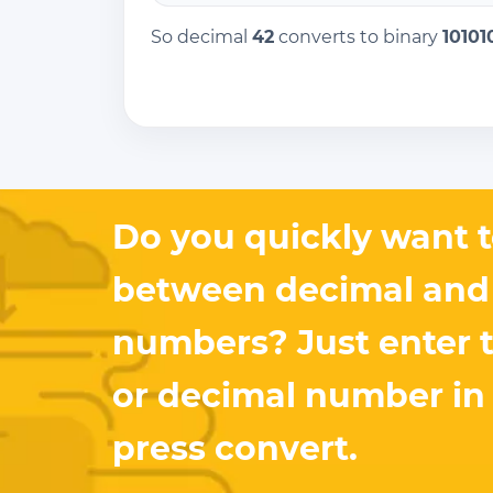
So decimal
42
converts to binary
10101
Do you quickly want t
between decimal and
numbers? Just enter 
or decimal number in
press convert.