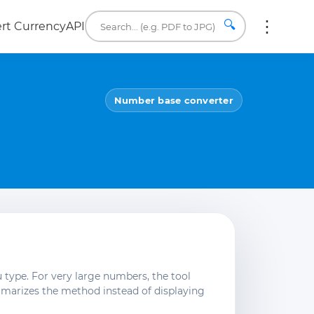
🔍
rt Currency
API
Number base converter
 type. For very large numbers, the tool
mmarizes the method instead of displaying