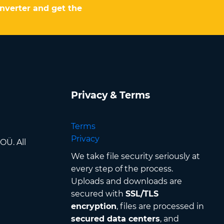
onverter and get the
Privacy & Terms
Terms
Privacy
OÜ. All
We take file security seriously at
every step of the process.
Uploads and downloads are
secured with
SSL/TLS
encryption
, files are processed in
secured data centers
, and