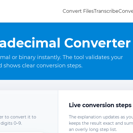
Convert Files
Transcribe
Conve
adecimal Converter
l or binary instantly. The tool validates your
nd shows clear conversion steps.
Live conversion steps
r to convert it to
The explanation updates as you
digits 0–9.
keeps the result exact and su
an overly long step list.