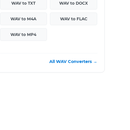
WAV to TXT
WAV to DOCX
WAV to M4A
WAV to FLAC
WAV to MP4
All WAV Converters →