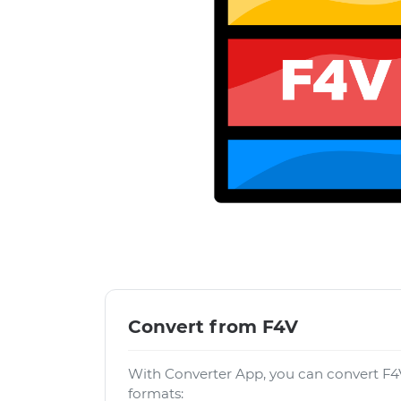
Convert from F4V
With Converter App, you can convert F4V
formats: