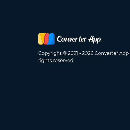
Copyright © 2021 - 2026 Converter App 
rights reserved.