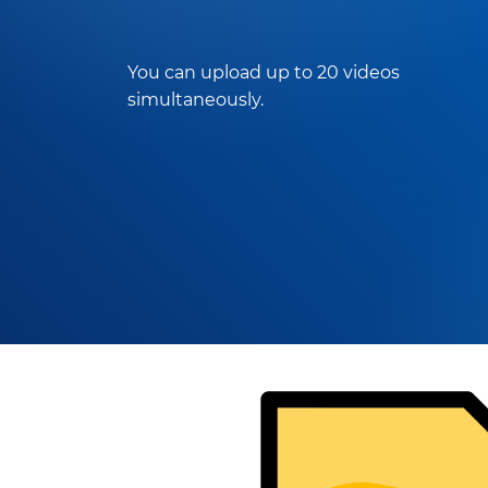
You can upload up to 20 videos
simultaneously.