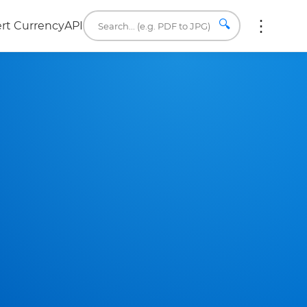
🔍
rt Currency
API