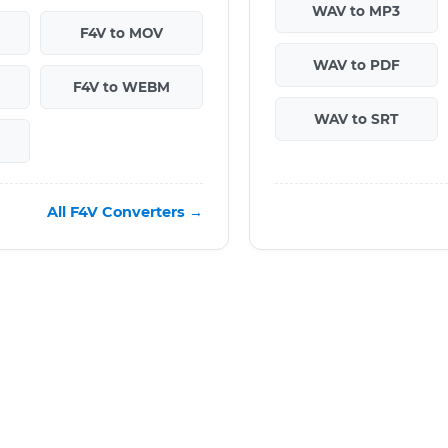
WAV to MP3
F4V to MOV
WAV to PDF
F4V to WEBM
WAV to SRT
All F4V Converters →