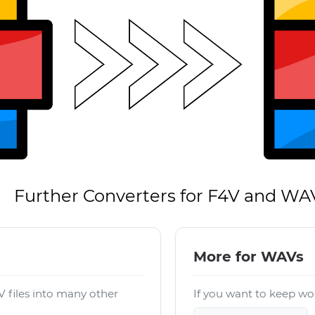
Further Converters for F4V and WA
More for WAVs
 files into many other
If you want to keep wor