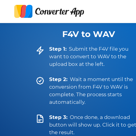
F4V to WAV
Step 1:
Submit the F4V file you
want to convert to WAV to the
upload box at the left.
Step 2:
Wait a moment until the
conversion from F4V to WAV is
complete. The process starts
automatically.
Step 3:
Once done, a download
button will show up. Click it to ge
the result.