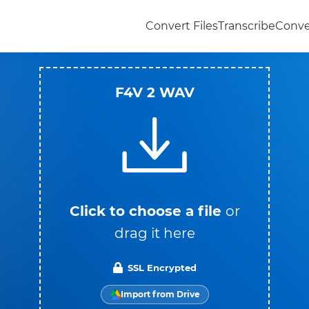
Convert Files
Transcribe
Conve
F4V 2 WAV
Click to choose a file
or
drag it here
SSL Encrypted
t
Import from Drive