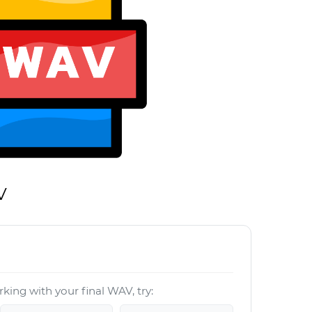
V
king with your final WAV, try: