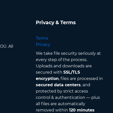
Privacy & Terms
Terms
Privacy
OÜ. All
We take file security seriously at
every step of the process.
Uploads and downloads are
secured with
SSL/TLS
encryption
, files are processed in
secured data centers
, and
protected by strict access
control & authentication — plus
all files are automatically
removed within
120 minutes