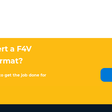
rt a F4V
ormat?
to get the job done for