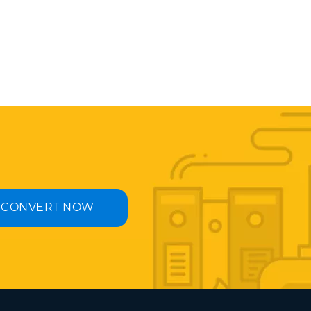
CONVERT NOW