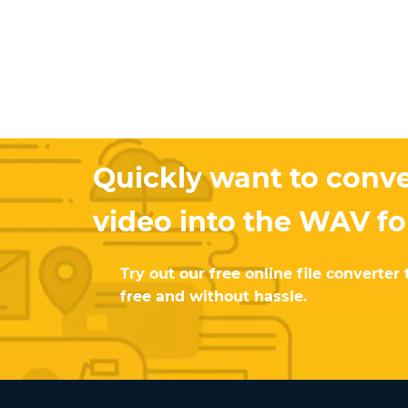
Quickly want to conve
video into the WAV f
Try out our free online file converter 
free and without hassle.