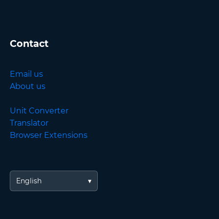
Contact
Email us
About us
Unit Converter
Translator
Browser Extensions
English