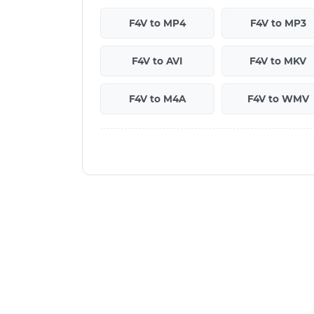
F4V to MP4
F4V to MP3
F4V to AVI
F4V to MKV
F4V to M4A
F4V to WMV