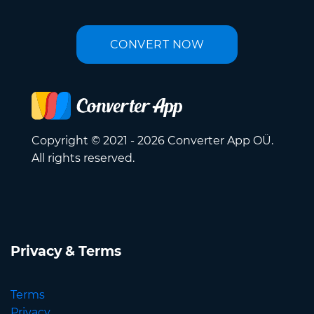
CONVERT NOW
Copyright © 2021 - 2026 Converter App OÜ.
All rights reserved.
Privacy & Terms
Terms
Privacy