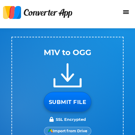
M1V to OGG
SUBMIT FILE
SSL Encrypted
Import from Drive