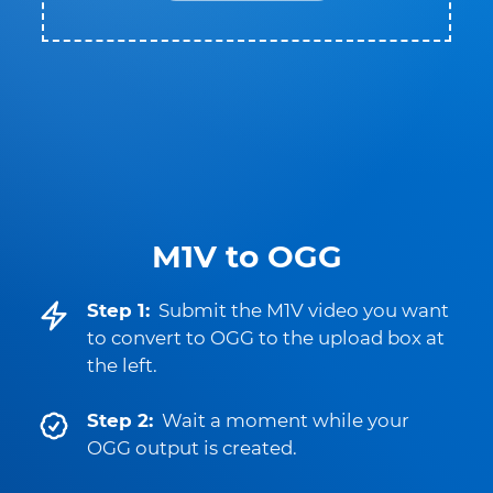
M1V to OGG
Step 1:
Submit the M1V video you want
to convert to OGG to the upload box at
the left.
Step 2:
Wait a moment while your
OGG output is created.