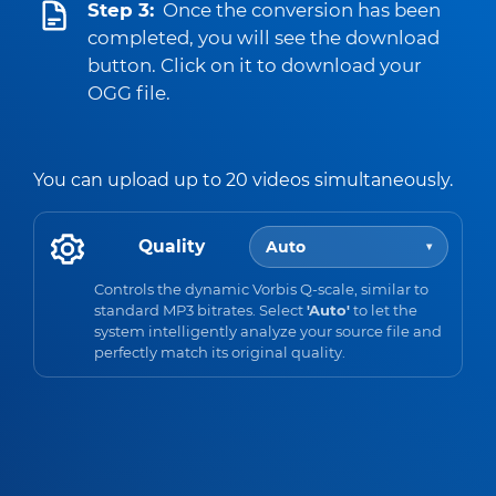
Step 3:
Once the conversion has been
completed, you will see the download
button. Click on it to download your
OGG file.
You can upload up to 20 videos simultaneously.
Quality
Auto
▾
Controls the dynamic Vorbis Q-scale, similar to
standard MP3 bitrates. Select
'Auto'
to let the
system intelligently analyze your source file and
perfectly match its original quality.