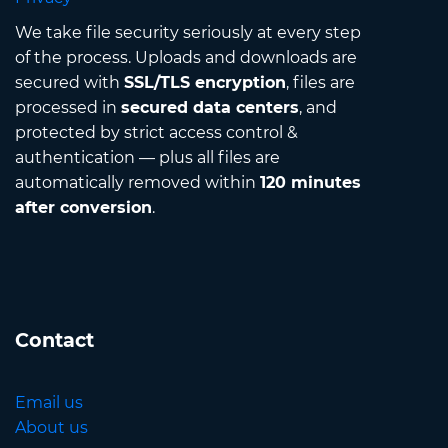
We take file security seriously at every step
of the process. Uploads and downloads are
secured with
SSL/TLS encryption
, files are
processed in
secured data centers
, and
protected by strict access control &
authentication — plus all files are
automatically removed within
120 minutes
after conversion
.
Contact
Email us
About us