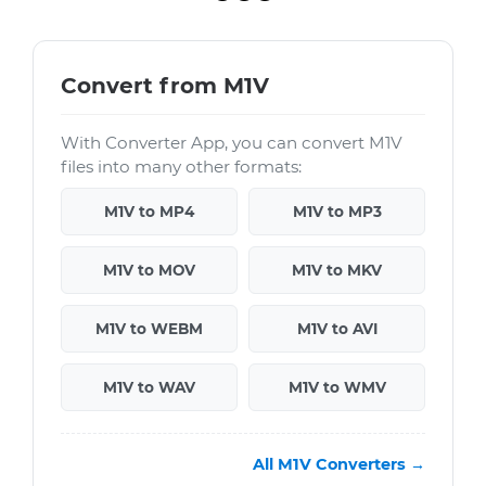
Convert from M1V
With Converter App, you can convert M1V
files into many other formats:
M1V to MP4
M1V to MP3
M1V to MOV
M1V to MKV
M1V to WEBM
M1V to AVI
M1V to WAV
M1V to WMV
All M1V Converters →