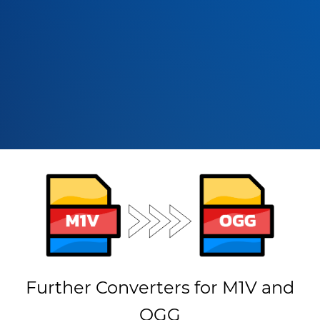
Further Converters for M1V and
OGG