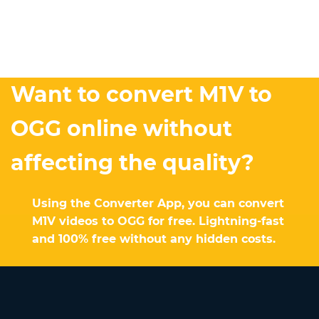
Want to convert M1V to
OGG online without
affecting the quality?
Using the Converter App, you can convert
M1V videos to OGG for free. Lightning-fast
and 100% free without any hidden costs.