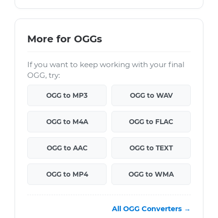
More for OGGs
If you want to keep working with your final
OGG, try:
OGG to MP3
OGG to WAV
OGG to M4A
OGG to FLAC
OGG to AAC
OGG to TEXT
OGG to MP4
OGG to WMA
All OGG Converters →