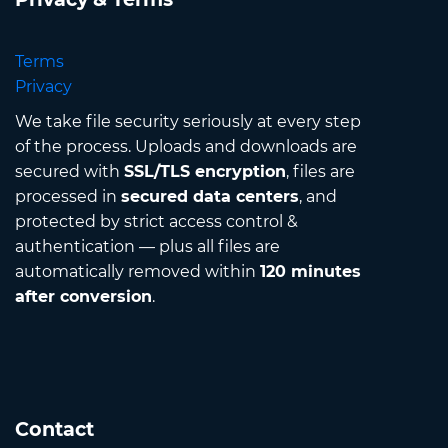
Terms
Privacy
We take file security seriously at every step
of the process. Uploads and downloads are
secured with
SSL/TLS encryption
, files are
processed in
secured data centers
, and
protected by strict access control &
authentication — plus all files are
automatically removed within
120 minutes
after conversion
.
Contact