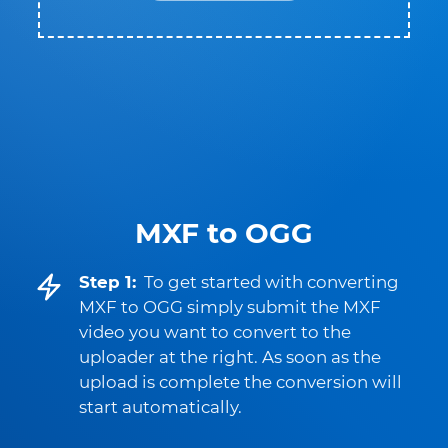
MXF to OGG
Step 1:
To get started with converting
MXF to OGG simply submit the MXF
video you want to convert to the
uploader at the right. As soon as the
upload is complete the conversion will
start automatically.