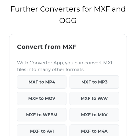
Further Converters for MXF and
OGG
Convert from MXF
With Converter App, you can convert MXF
files into many other formats:
MXF to MP4
MXF to MP3
MXF to MOV
MXF to WAV
MXF to WEBM
MXF to MKV
MXF to AVI
MXF to M4A