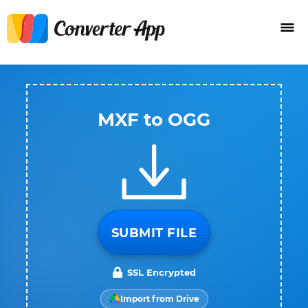
MXF to OGG
SUBMIT FILE
SSL Encrypted
Import from Drive