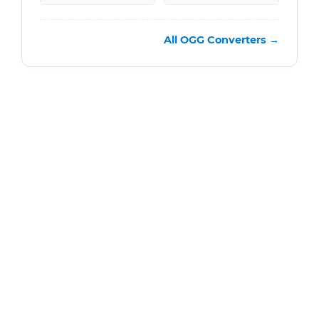
All OGG Converters →