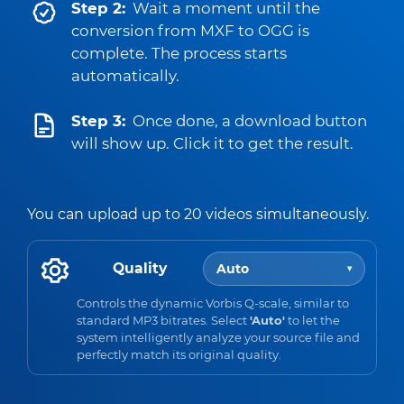
Step 2:
Wait a moment until the
conversion from MXF to OGG is
complete. The process starts
automatically.
Step 3:
Once done, a download button
will show up. Click it to get the result.
You can upload up to 20 videos simultaneously.
Quality
Auto
▾
Controls the dynamic Vorbis Q-scale, similar to
standard MP3 bitrates. Select
'Auto'
to let the
system intelligently analyze your source file and
perfectly match its original quality.