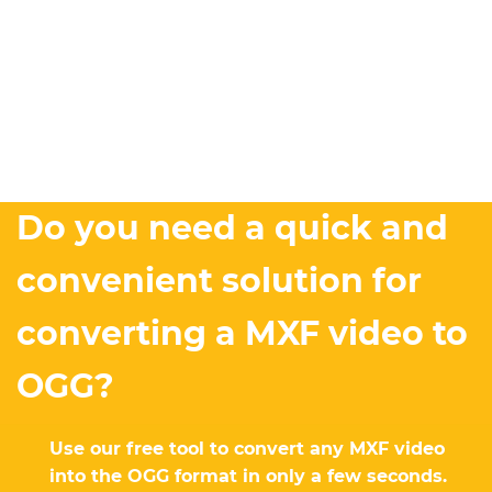
Do you need a quick and
convenient solution for
converting a MXF video to
OGG?
Use our free tool to convert any MXF video
into the OGG format in only a few seconds.