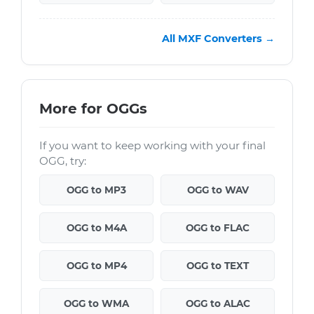
All MXF Converters →
More for OGGs
If you want to keep working with your final
OGG, try:
OGG to MP3
OGG to WAV
OGG to M4A
OGG to FLAC
OGG to MP4
OGG to TEXT
OGG to WMA
OGG to ALAC