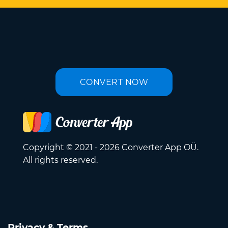
CONVERT NOW
Copyright © 2021 - 2026 Converter App OÜ.
All rights reserved.
Privacy & Terms