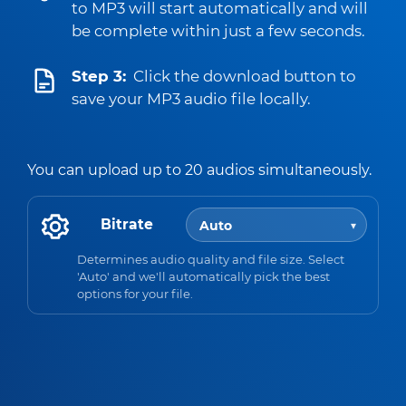
to MP3 will start automatically and will
be complete within just a few seconds.
Step 3:
Click the download button to
save your MP3 audio file locally.
You can upload up to 20 audios simultaneously.
Bitrate
Determines audio quality and file size. Select
'Auto' and we'll automatically pick the best
options for your file.