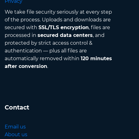
Privacy
We take file security seriously at every step
of the process. Uploads and downloads are
secured with
SSL/TLS encryption
, files are
processed in
secured data centers
, and
protected by strict access control &
authentication — plus all files are
automatically removed within
120 minutes
after conversion
.
Contact
Email us
About us