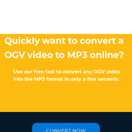
Quickly want to convert a
OGV video to MP3 online?
Use our free tool to convert any OGV video
into the MP3 format in only a few seconds.
CONVERT NOW