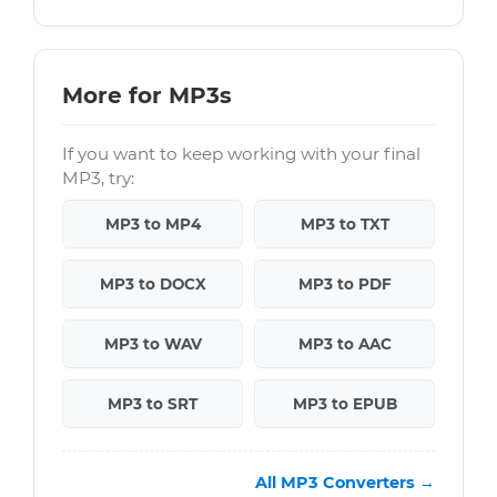
More for MP3s
If you want to keep working with your final
MP3, try:
MP3 to MP4
MP3 to TXT
MP3 to DOCX
MP3 to PDF
MP3 to WAV
MP3 to AAC
MP3 to SRT
MP3 to EPUB
All MP3 Converters →