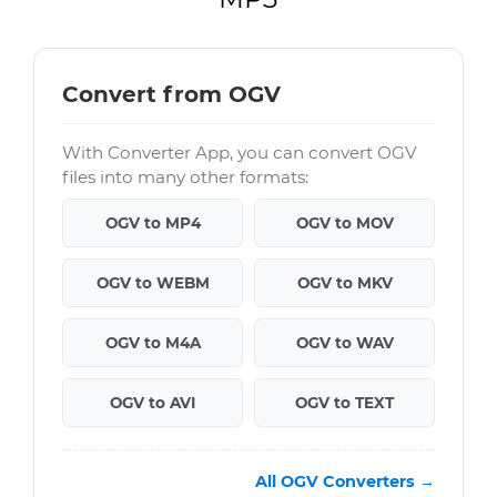
Convert from OGV
With Converter App, you can convert OGV
files into many other formats:
OGV to MP4
OGV to MOV
OGV to WEBM
OGV to MKV
OGV to M4A
OGV to WAV
OGV to AVI
OGV to TEXT
All OGV Converters →