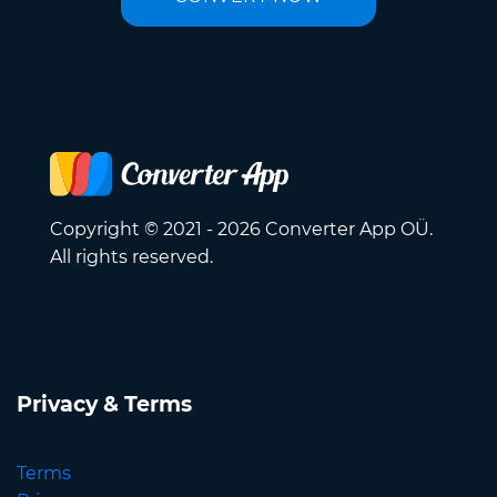
Copyright © 2021 - 2026 Converter App OÜ.
All rights reserved.
Privacy & Terms
Terms