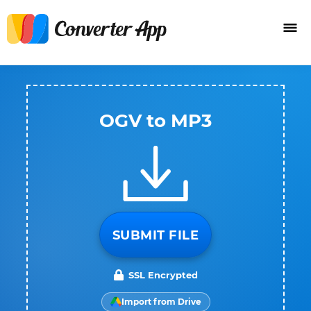
OGV to MP3
SUBMIT FILE
SSL Encrypted
Import from Drive