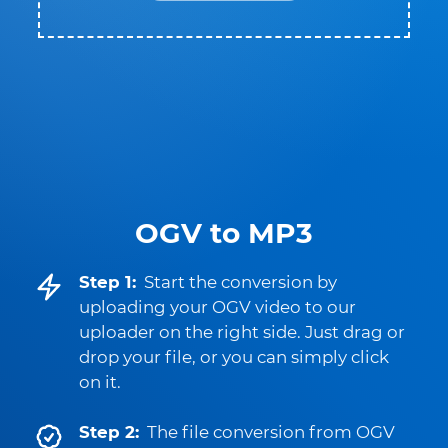
OGV to MP3
Step 1:
Start the conversion by
uploading your OGV video to our
uploader on the right side. Just drag or
drop your file, or you can simply click
on it.
Step 2:
The file conversion from OGV