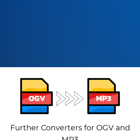
Further Converters for OGV and
MP3